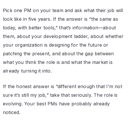
Pick one PM on your team and ask what their job will
look like in five years. If the answer is “the same as
today, with better tools,” that’s information—about
them, about your development ladder, about whether
your organization is designing for the future or
patching the present, and about the gap between
what you think the role is and what the market is
already turning it into.
If the honest answer is “different enough that I’m not
sure it’s still my job,” take that seriously. The role is
evolving. Your best PMs have probably already
noticed.