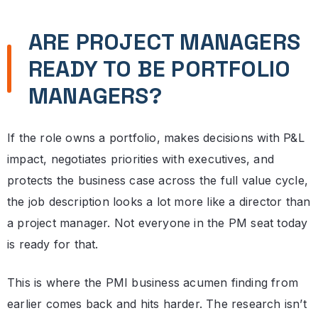
ARE PROJECT MANAGERS
READY TO BE PORTFOLIO
MANAGERS?
If the role owns a portfolio, makes decisions with P&L
impact, negotiates priorities with executives, and
protects the business case across the full value cycle,
the job description looks a lot more like a director than
a project manager. Not everyone in the PM seat today
is ready for that.
This is where the PMI business acumen finding from
earlier comes back and hits harder. The research isn’t