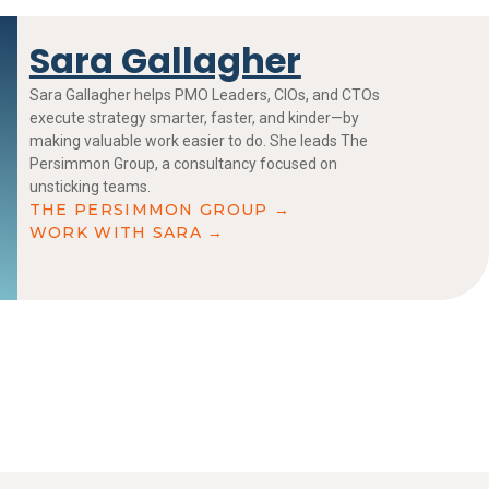
Sara Gallagher
Sara Gallagher helps PMO Leaders, CIOs, and CTOs
execute strategy smarter, faster, and kinder—by
making valuable work easier to do. She leads The
Persimmon Group, a consultancy focused on
unsticking teams.
THE PERSIMMON GROUP →
WORK WITH SARA →