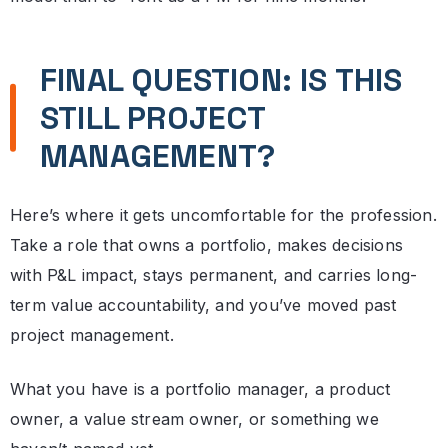
FINAL QUESTION: IS THIS
STILL PROJECT
MANAGEMENT?
Here’s where it gets uncomfortable for the profession.
Take a role that owns a portfolio, makes decisions
with P&L impact, stays permanent, and carries long-
term value accountability, and you’ve moved past
project management.
What you have is a portfolio manager, a product
owner, a value stream owner, or something we