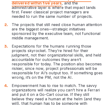
delivered within five years
, and the
administrative layer is where that impact lands
first. Fewer classical project managers are
needed to run the same number of projects.
The projects that still need close human attention
are the biggest ones—strategic initiatives
sponsored by the executive team, not functional
middle management.
Expectations for the humans running those
projects skyrocket. They’re hired for their
judgment, not their organizational skills, and held
accountable for outcomes they aren’t
responsible for today. The position also becomes
riskier, since now, project professionals will be
responsible for AI’s output too. If something goes
wrong, it’s on the PM, not the AI.
Empowerment has to rise to match. The savvy
organizations will realize you can’t hire a Ferrari
and put it on a Go-Cart course. If they still
believe they need a human at the helm (and they
will), that human has to be someone with