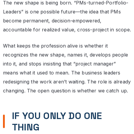
The new shape is being born. “PMs-turned-Portfolio-
Leaders” is one possible future—the idea that PMs
become permanent, decision-empowered,
accountable for realized value, cross-project in scope.
What keeps the profession alive is whether it
recognizes the new shape, names it, develops people
into it, and stops insisting that “project manager”
means what it used to mean. The business leaders
redesigning the work aren’t waiting. The role is already
changing. The open question is whether we catch up.
IF YOU ONLY DO ONE
THING