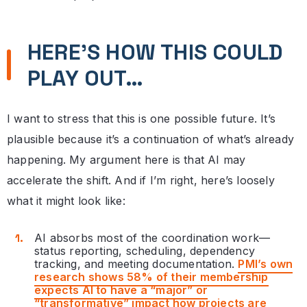
HERE’S HOW THIS COULD
PLAY OUT…
I want to stress that this is one possible future. It’s
plausible because it’s a continuation of what’s already
happening. My argument here is that AI may
accelerate the shift. And if I’m right, here’s loosely
what it might look like:
AI absorbs most of the coordination work—
status reporting, scheduling, dependency
tracking, and meeting documentation.
PMI’s own
research shows 58% of their membership
expects AI to have a “major” or
“transformative” impact how projects are