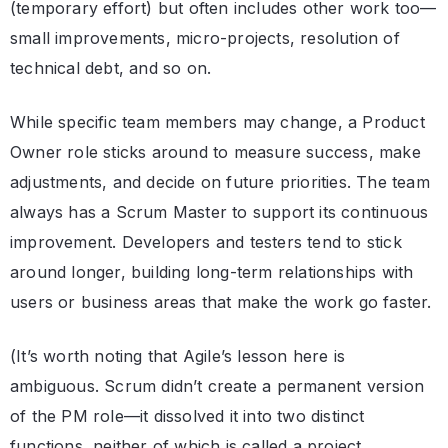
(temporary effort) but often includes other work too—
small improvements, micro-projects, resolution of
technical debt, and so on.
While specific team members may change, a Product
Owner role sticks around to measure success, make
adjustments, and decide on future priorities. The team
always has a Scrum Master to support its continuous
improvement. Developers and testers tend to stick
around longer, building long-term relationships with
users or business areas that make the work go faster.
(It’s worth noting that Agile’s lesson here is
ambiguous. Scrum didn’t create a permanent version
of the PM role—it dissolved it into two distinct
functions, neither of which is called a project