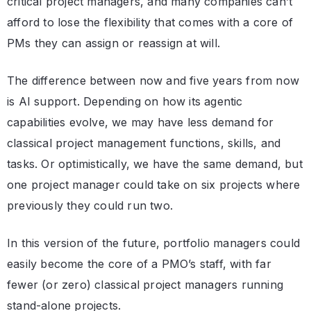
critical project managers, and many companies can’t
afford to lose the flexibility that comes with a core of
PMs they can assign or reassign at will.
The difference between now and five years from now
is AI support. Depending on how its agentic
capabilities evolve, we may have less demand for
classical project management functions, skills, and
tasks. Or optimistically, we have the same demand, but
one project manager could take on six projects where
previously they could run two.
In this version of the future, portfolio managers could
easily become the core of a PMO’s staff, with far
fewer (or zero) classical project managers running
stand-alone projects.