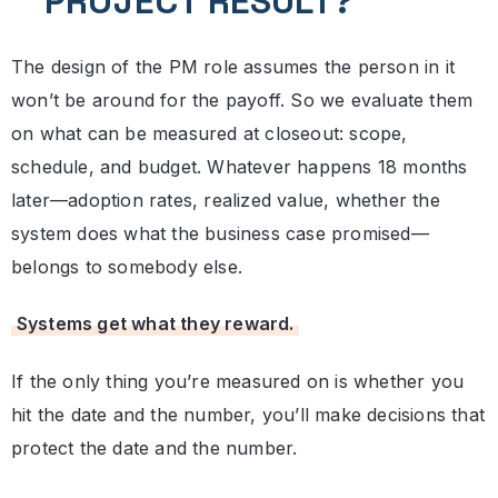
PROJECT RESULT?
The design of the PM role assumes the person in it
won’t be around for the payoff. So we evaluate them
on what can be measured at closeout: scope,
schedule, and budget. Whatever happens 18 months
later—adoption rates, realized value, whether the
system does what the business case promised—
belongs to somebody else.
Systems get what they reward.
If the only thing you’re measured on is whether you
hit the date and the number, you’ll make decisions that
protect the date and the number.