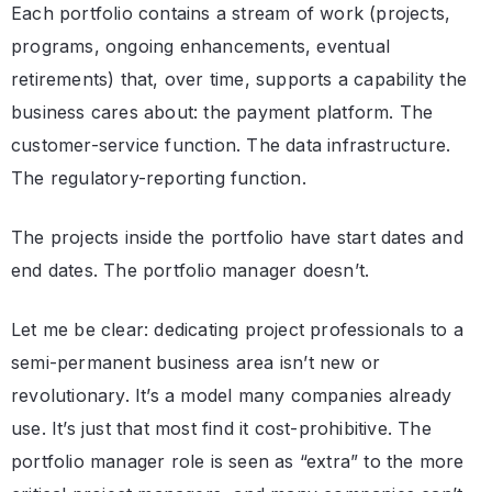
Each portfolio contains a stream of work (projects,
programs, ongoing enhancements, eventual
retirements) that, over time, supports a capability the
business cares about: the payment platform. The
customer-service function. The data infrastructure.
The regulatory-reporting function.
The projects inside the portfolio have start dates and
end dates. The portfolio manager doesn’t.
Let me be clear: dedicating project professionals to a
semi-permanent business area isn’t new or
revolutionary. It’s a model many companies already
use. It’s just that most find it cost-prohibitive. The
portfolio manager role is seen as “extra” to the more