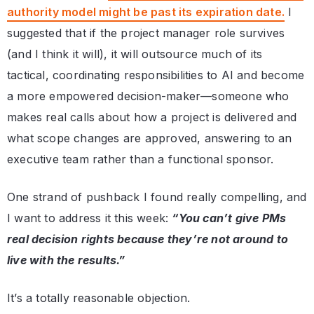
authority model might be past its expiration date.
I
suggested that if the project manager role survives
(and I think it will), it will outsource much of its
tactical, coordinating responsibilities to AI and become
a more empowered decision-maker—someone who
makes real calls about how a project is delivered and
what scope changes are approved, answering to an
executive team rather than a functional sponsor.
One strand of pushback I found really compelling, and
I want to address it this week:
“You can’t give PMs
real decision rights because they’re not around to
live with the results.”
It’s a totally reasonable objection.