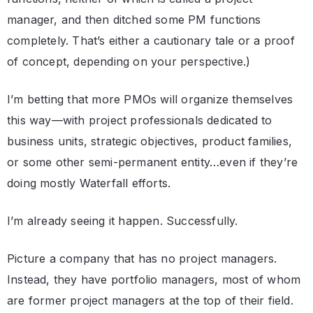
manager, and then ditched some PM functions
completely. That’s either a cautionary tale or a proof
of concept, depending on your perspective.)
I’m betting that more PMOs will organize themselves
this way—with project professionals dedicated to
business units, strategic objectives, product families,
or some other semi-permanent entity…even if they’re
doing mostly Waterfall efforts.
I’m already seeing it happen. Successfully.
Picture a company that has no project managers.
Instead, they have portfolio managers, most of whom
are former project managers at the top of their field.