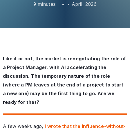
•
April, 2026
Like it or not, the market is renegotiating the role of
a Project Manager, with AI accelerating the
discussion. The temporary nature of the role
(where a PM leaves at the end of a project to start
a new one) may be the first thing to go. Are we
ready for that?
A few weeks ago,
I wrote that the influence-without-