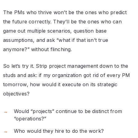
The PMs who thrive won’t be the ones who predict
the future correctly. They’ll be the ones who can
game out multiple scenarios, question base
assumptions, and ask “what if that isn’t true
anymore?” without flinching.
So let’s try it. Strip project management down to the
studs and ask: if my organization got rid of every PM
tomorrow, how would it execute on its strategic
objectives?
Would “projects” continue to be distinct from
“operations?”
Who would they hire to do the work?