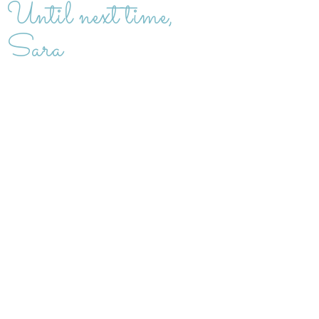
Until next time,
Sara