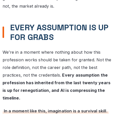
not, the market already is.
EVERY ASSUMPTION IS UP
FOR GRABS
We’re in a moment where nothing about how this
profession works should be taken for granted. Not the
role definition, not the career path, not the best
practices, not the credentials.
Every assumption the
profession has inherited from the last twenty years
is up for renegotiation, and AI is compressing the
timeline.
In a moment like this, imagination is a survival skill.