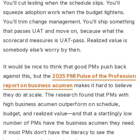
You’ll cut testing when the schedule slips. You’ll
squeeze adoption work when the budget tightens.
You’ll trim change management. You’ll ship something
that passes UAT and move on, because what the
scorecard measures is UAT-pass. Realized value is
somebody else’s worry by then.
It would be nice to think that good PMs push back
against this, but the
2025 PMI Pulse of the Profession
report on business acumen
makes it hard to believe
they do at scale. The research found that PMs with
high business acumen outperform on schedule,
budget, and realized value—and that a startlingly low
number of PMs have the business acumen they need.
If most PMs don’t have the literacy to see the