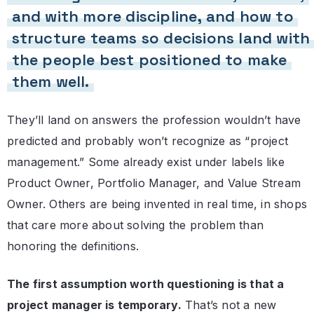
and with more discipline, and how to
structure teams so decisions land with
the people best positioned to make
them well.
They’ll land on answers the profession wouldn’t have
predicted and probably won’t recognize as “project
management.” Some already exist under labels like
Product Owner, Portfolio Manager, and Value Stream
Owner. Others are being invented in real time, in shops
that care more about solving the problem than
honoring the definitions.
The first assumption worth questioning is that a
project manager is temporary.
That’s not a new