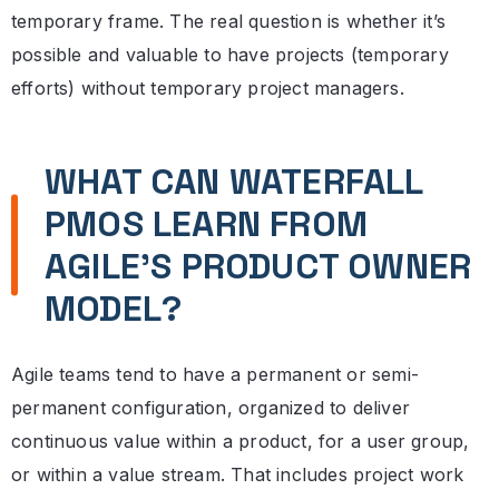
temporary frame. The real question is whether it’s
possible and valuable to have projects (temporary
efforts) without temporary project managers.
WHAT CAN WATERFALL
PMOS LEARN FROM
AGILE’S PRODUCT OWNER
MODEL?
Agile teams tend to have a permanent or semi-
permanent configuration, organized to deliver
continuous value within a product, for a user group,
or within a value stream. That includes project work