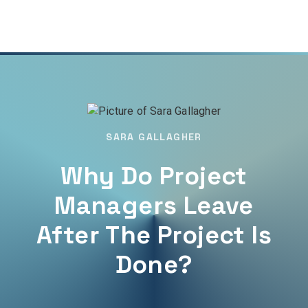
SARA GALLAGHER
Why Do Project
Managers Leave
After The Project Is
Done?