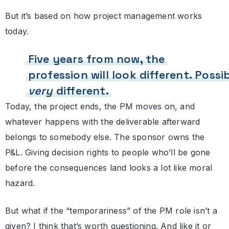
But it’s based on how project management works
today.
Five years from now, the
profession will look different. Possi
very
different.
Today, the project ends, the PM moves on, and
whatever happens with the deliverable afterward
belongs to somebody else. The sponsor owns the
P&L. Giving decision rights to people who’ll be gone
before the consequences land looks a lot like moral
hazard.
But what if the “temporariness” of the PM role isn’t a
given? I think that’s worth questioning. And like it or