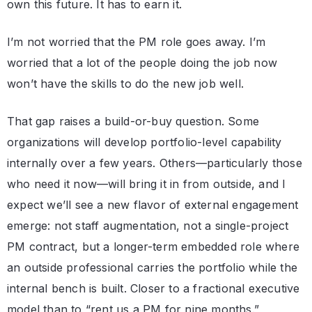
own this future. It has to earn it.
I’m not worried that the PM role goes away. I’m
worried that a lot of the people doing the job now
won’t have the skills to do the new job well.
That gap raises a build-or-buy question. Some
organizations will develop portfolio-level capability
internally over a few years. Others—particularly those
who need it now—will bring it in from outside, and I
expect we’ll see a new flavor of external engagement
emerge: not staff augmentation, not a single-project
PM contract, but a longer-term embedded role where
an outside professional carries the portfolio while the
internal bench is built. Closer to a fractional executive
model than to “rent us a PM for nine months.”