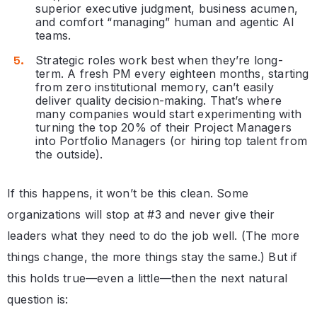
superior executive judgment, business acumen,
and comfort “managing” human and agentic AI
teams.
Strategic roles work best when they’re long-
term. A fresh PM every eighteen months, starting
from zero institutional memory, can’t easily
deliver quality decision-making. That’s where
many companies would start experimenting with
turning the top 20% of their Project Managers
into Portfolio Managers (or hiring top talent from
the outside).
If this happens, it won’t be this clean. Some
organizations will stop at #3 and never give their
leaders what they need to do the job well. (The more
things change, the more things stay the same.) But if
this holds true—even a little—then the next natural
question is: