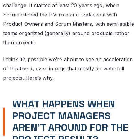
challenge. It started at least 20 years ago, when
Scrum ditched the PM role and replaced it with
Product Owners and Scrum Masters, with semi-stable
teams organized (generally) around products rather
than projects.
I think it’s possible we’re about to see an acceleration
of this trend, even in orgs that mostly do waterfall
projects. Here’s why.
WHAT HAPPENS WHEN
PROJECT MANAGERS
AREN’T AROUND FOR THE