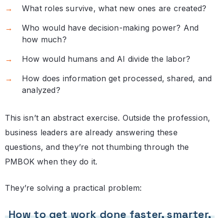
What roles survive, what new ones are created?
Who would have decision-making power? And
how much?
How would humans and AI divide the labor?
How does information get processed, shared, and
analyzed?
This isn’t an abstract exercise. Outside the profession,
business leaders are already answering these
questions, and they’re not thumbing through the
PMBOK when they do it.
They’re solving a practical problem:
How to get work done faster, smarter,