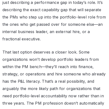
just describing a performance gap in today’s role. It’s
describing the exact capability gap that will separate
the PMs who step up into the portfolio-level role from
the ones who get passed over for someone else—an
internal business leader, an external hire, or a
fractional executive.
That last option deserves a closer look. Some
organizations won’t develop portfolio leaders from
within the PM bench—they’ll reach into finance,
strategy, or operations and hire someone who already
has the P&L literacy. That’s a real possibility, and
arguably the more likely path for organizations that
need portfolio-level accountability now rather than in
three years. The PM profession doesn’t automatically