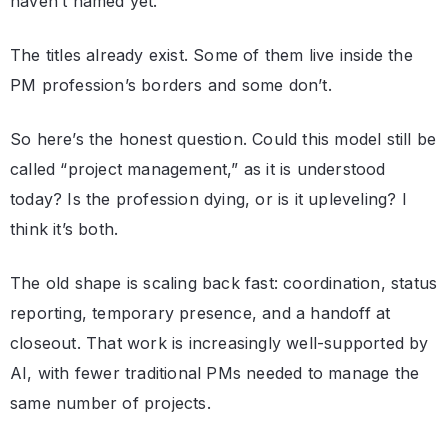
haven’t named yet.
The titles already exist. Some of them live inside the
PM profession’s borders and some don’t.
So here’s the honest question. Could this model still be
called “project management,” as it is understood
today? Is the profession dying, or is it upleveling? I
think it’s both.
The old shape is scaling back fast: coordination, status
reporting, temporary presence, and a handoff at
closeout. That work is increasingly well-supported by
AI, with fewer traditional PMs needed to manage the
same number of projects.