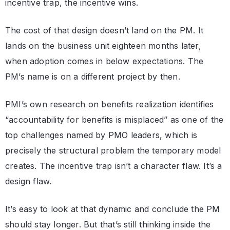
incentive trap, the incentive wins.
The cost of that design doesn’t land on the PM. It
lands on the business unit eighteen months later,
when adoption comes in below expectations. The
PM’s name is on a different project by then.
PMI’s own research on benefits realization identifies
“accountability for benefits is misplaced” as one of the
top challenges named by PMO leaders, which is
precisely the structural problem the temporary model
creates. The incentive trap isn’t a character flaw. It’s a
design flaw.
It’s easy to look at that dynamic and conclude the PM
should stay longer. But that’s still thinking inside the