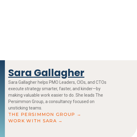
Sara Gallagher
Sara Gallagher helps PMO Leaders, CIOs, and CTOs
execute strategy smarter, faster, and kinder—by
making valuable work easier to do. She leads The
Persimmon Group, a consultancy focused on
unsticking teams.
THE PERSIMMON GROUP →
WORK WITH SARA →