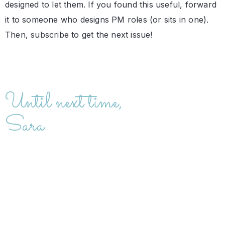
designed to let them. If you found this useful, forward
it to someone who designs PM roles (or sits in one).
Then, subscribe to get the next issue!
Until next time,
Sara