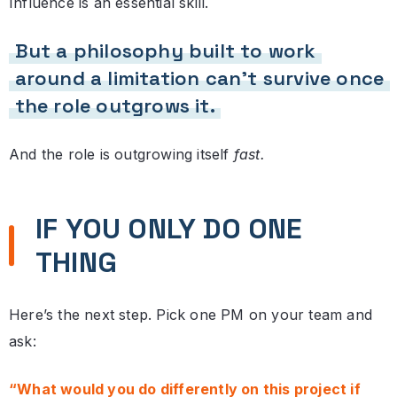
Influence is an essential skill.
But a philosophy built to work
around a limitation can’t survive once
the role outgrows it.
And the role is outgrowing itself
fast.
IF YOU ONLY DO ONE
THING
Here’s the next step. Pick one PM on your team and
ask:
“What would you do differently on this project if