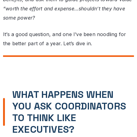
“worth the effort and expense…shouldn’t they have
some power?
It’s a good question, and one I’ve been noodling for
the better part of a year. Let’s dive in.
WHAT HAPPENS WHEN
YOU ASK COORDINATORS
TO THINK LIKE
EXECUTIVES?