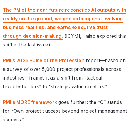
The PM of the near future reconciles AI outputs with
reality on the ground, weighs data against evolving
business realities, and earns executive trust
through decision-making.
(ICYMI, I also explored this
shift in the last issue).
PMI’s 2025 Pulse of the Profession
report—based on
a survey of over 5,000 project professionals across
industries—frames it as a shift from “tactical
troubleshooters” to “strategic value creators.”
PMI’s MORE framework
goes further: the “O” stands
for “Own project success beyond project management
success.”