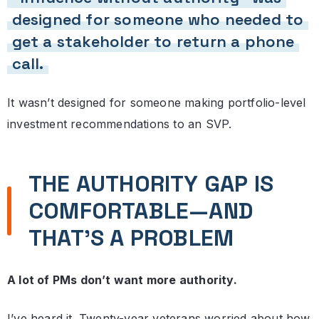
designed for someone who needed to
get a stakeholder to return a phone
call.
It wasn’t designed for someone making portfolio-level
investment recommendations to an SVP.
THE AUTHORITY GAP IS
COMFORTABLE—AND
THAT’S A PROBLEM
A lot of PMs don’t want more authority.
I’ve heard it. Twenty-year veterans worried about how