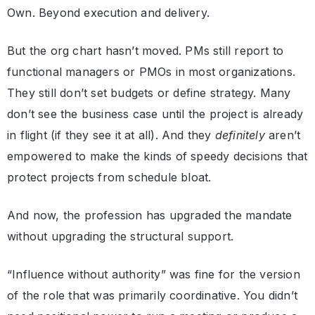
Own. Beyond execution and delivery.
But the org chart hasn’t moved. PMs still report to
functional managers or PMOs in most organizations.
They still don’t set budgets or define strategy. Many
don’t see the business case until the project is already
in flight (if they see it at all). And they
definitely
aren’t
empowered to make the kinds of speedy decisions that
protect projects from schedule bloat.
And now, the profession has upgraded the mandate
without upgrading the structural support.
“Influence without authority” was fine for the version
of the role that was primarily coordinative. You didn’t