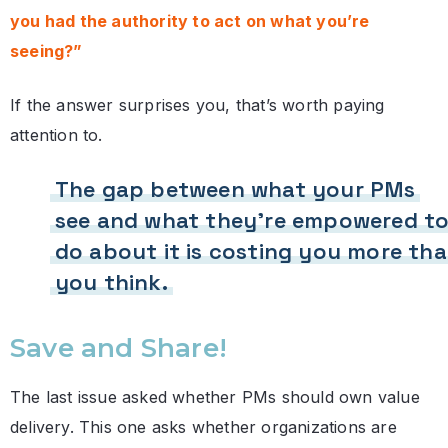
you had the authority to act on what you’re
seeing?”
If the answer surprises you, that’s worth paying
attention to.
The gap between what your PMs
see and what they’re empowered t
do about it is costing you more th
you think.
Save and Share!
The last issue asked whether PMs should own value
delivery. This one asks whether organizations are