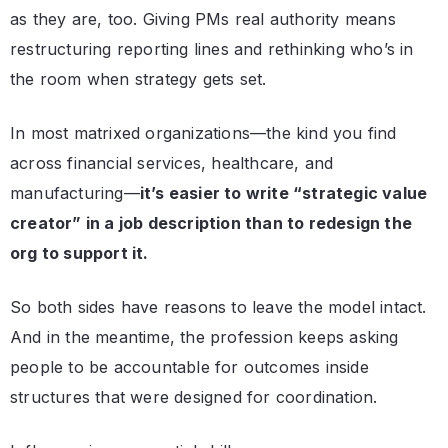
as they are, too. Giving PMs real authority means
restructuring reporting lines and rethinking who’s in
the room when strategy gets set.
In most matrixed organizations—the kind you find
across financial services, healthcare, and
manufacturing—
it’s easier to write “strategic value
creator” in a job description than to redesign the
org to support it.
So both sides have reasons to leave the model intact.
And in the meantime, the profession keeps asking
people to be accountable for outcomes inside
structures that were designed for coordination.