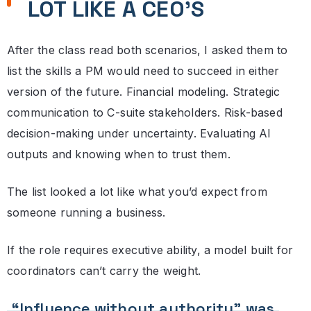
LOT LIKE A CEO’S
After the class read both scenarios, I asked them to
list the skills a PM would need to succeed in either
version of the future. Financial modeling. Strategic
communication to C-suite stakeholders. Risk-based
decision-making under uncertainty. Evaluating AI
outputs and knowing when to trust them.
The list looked a lot like what you’d expect from
someone running a business.
If the role requires executive ability, a model built for
coordinators can’t carry the weight.
“Influence without authority” was