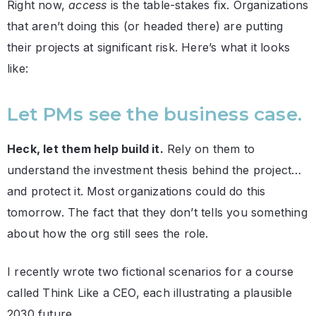
Right now,
access
is the table-stakes fix. Organizations
that aren’t doing this (or headed there) are putting
their projects at significant risk. Here’s what it looks
like:
Let PMs see the business case.
Heck, let them help build it.
Rely on them to
understand the investment thesis behind the project…
and protect it. Most organizations could do this
tomorrow. The fact that they don’t tells you something
about how the org still sees the role.
I recently wrote two fictional scenarios for a course
called Think Like a CEO, each illustrating a plausible
2030 future.