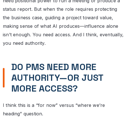
need positional power to run a meeting or produce a
status report. But when the role requires protecting
the business case, guiding a project toward value,
making sense of what AI produces—influence alone
isn’t enough. You need access. And I think, eventually,
you need authority.
DO PMS NEED MORE
AUTHORITY—OR JUST
MORE ACCESS?
I think this is a “for now” versus “where we’re
heading” question.