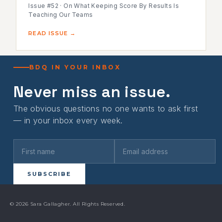
Issue #52 · On What Keeping Score By Results Is
Teaching Our Teams
READ ISSUE →
BDQ IN YOUR INBOX
Never miss an issue.
The obvious questions no one wants to ask first
— in your inbox every week.
SUBSCRIBE
© 2026 Sara Gallagher. All Rights Reserved.