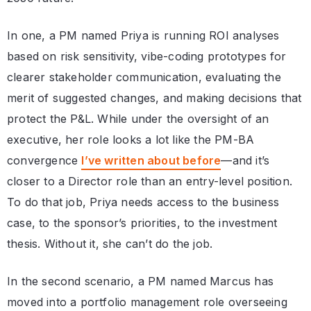
In one, a PM named Priya is running ROI analyses
based on risk sensitivity, vibe-coding prototypes for
clearer stakeholder communication, evaluating the
merit of suggested changes, and making decisions that
protect the P&L. While under the oversight of an
executive, her role looks a lot like the PM-BA
convergence
I’ve written about before
—and it’s
closer to a Director role than an entry-level position.
To do that job, Priya needs access to the business
case, to the sponsor’s priorities, to the investment
thesis. Without it, she can’t do the job.
In the second scenario, a PM named Marcus has
moved into a portfolio management role overseeing