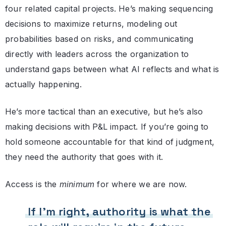
four related capital projects. He’s making sequencing
decisions to maximize returns, modeling out
probabilities based on risks, and communicating
directly with leaders across the organization to
understand gaps between what AI reflects and what is
actually happening.
He’s more tactical than an executive, but he’s also
making decisions with P&L impact. If you’re going to
hold someone accountable for that kind of judgment,
they need the authority that goes with it.
Access is the
minimum
for where we are now.
If I’m right, authority is what the