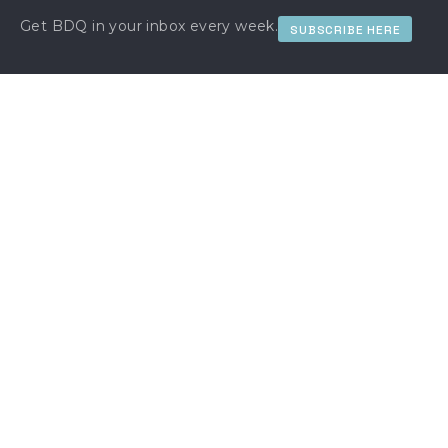
Get BDQ in your inbox every week.
SUBSCRIBE HERE