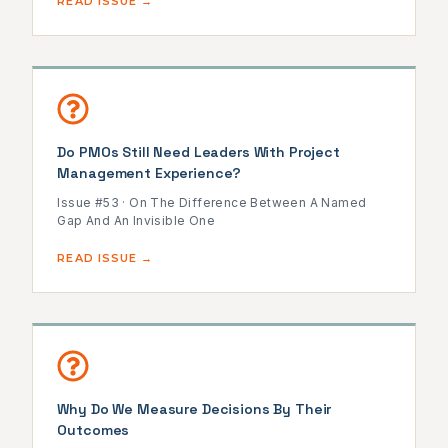
READ ISSUE →
Do PMOs Still Need Leaders With Project
Management Experience?
Issue #53 · On The Difference Between A Named
Gap And An Invisible One
READ ISSUE →
Why Do We Measure Decisions By Their
Outcomes