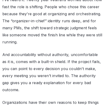
fast the role is shifting. People who chose this career
because they’re good at organizing and orchestrating.
The “organizer-in-chief” identity runs deep, and for
many PMs, the shift toward strategic judgment feels
like someone moved the finish line while they were still
running.
And accountability without authority, uncomfortable
as it is, comes with a built-in shield. If the project fails,
you can point to every decision you couldn’t make,
every meeting you weren’t invited to. The authority
gap gives you a ready explanation for every bad
outcome.
Organizations have their own reasons to keep things