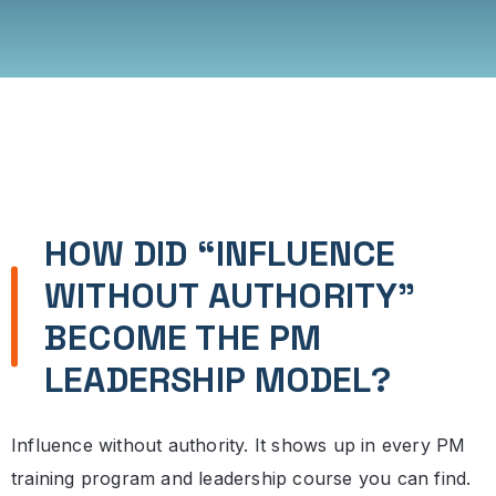
HOW DID “INFLUENCE
WITHOUT AUTHORITY”
BECOME THE PM
LEADERSHIP MODEL?
Influence without authority. It shows up in every PM
training program and leadership course you can find.