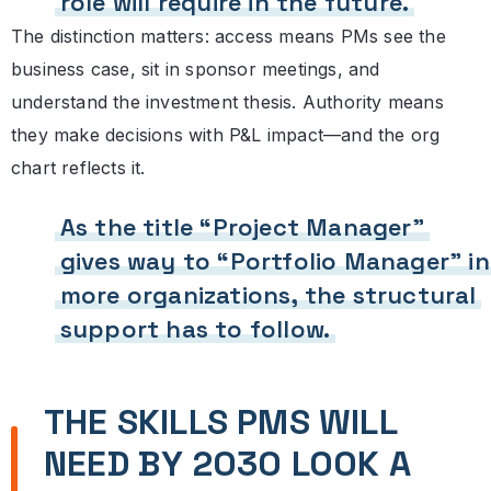
role will require in the future.
The distinction matters: access means PMs see the
business case, sit in sponsor meetings, and
understand the investment thesis. Authority means
they make decisions with P&L impact—and the org
chart reflects it.
As the title “Project Manager”
gives way to “Portfolio Manager” in
more organizations, the structural
support has to follow.
THE SKILLS PMS WILL
NEED BY 2030 LOOK A