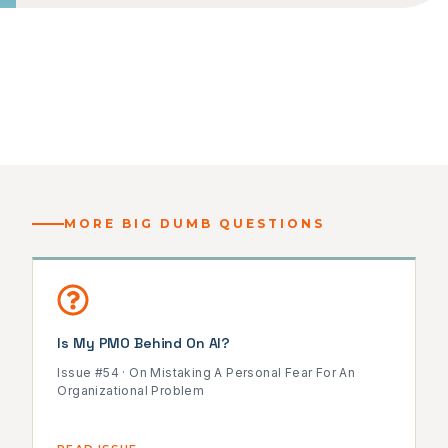
MORE BIG DUMB QUESTIONS
Is My PMO Behind On AI?
Issue #54 · On Mistaking A Personal Fear For An
Organizational Problem