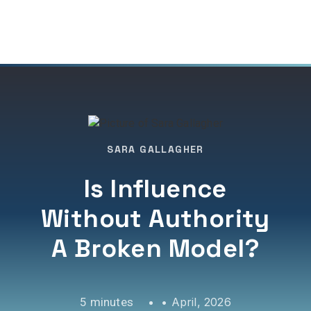
SARA GALLAGHER
Is Influence
Without Authority
A Broken Model?
•
April, 2026