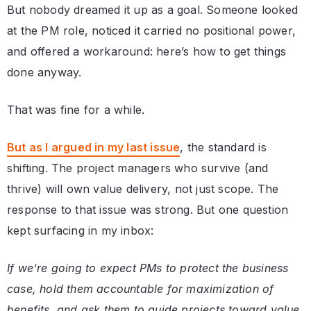
But nobody dreamed it up as a goal. Someone looked
at the PM role, noticed it carried no positional power,
and offered a workaround: here’s how to get things
done anyway.
That was fine for a while.
But as I argued in my last issue
, the standard is
shifting. The project managers who survive (and
thrive) will own value delivery, not just scope. The
response to that issue was strong. But one question
kept surfacing in my inbox:
If we’re going to expect PMs to protect the business
case, hold them accountable for maximization of
benefits, and ask them to guide projects toward value