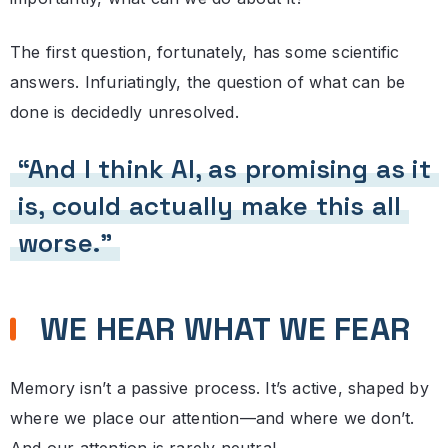
The first question, fortunately, has some scientific
answers. Infuriatingly, the question of what can be
done is decidedly unresolved.
“And I think AI, as promising as it
is, could actually make this all
worse.”
WE HEAR WHAT WE FEAR
Memory isn’t a passive process. It’s active, shaped by
where we place our attention—and where we don’t.