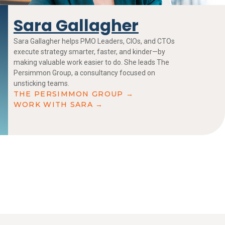
Sara Gallagher
Sara Gallagher helps PMO Leaders, CIOs, and CTOs
execute strategy smarter, faster, and kinder—by
making valuable work easier to do. She leads The
Persimmon Group, a consultancy focused on
unsticking teams.
THE PERSIMMON GROUP →
WORK WITH SARA →