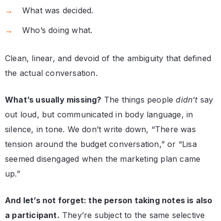
What was decided.
Who’s doing what.
Clean, linear, and devoid of the ambiguity that defined
the actual conversation.
What’s usually missing?
The things people
didn’t
say
out loud, but communicated in body language, in
silence, in tone. We don’t write down, “There was
tension around the budget conversation,” or “Lisa
seemed disengaged when the marketing plan came
up.”
And let’s not forget: the person taking notes is also
a participant.
They’re subject to the same selective