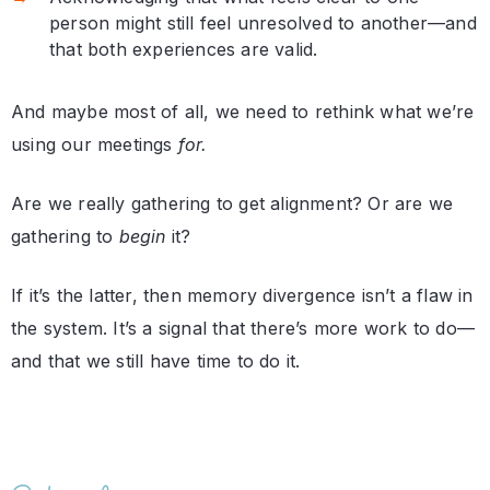
person might still feel unresolved to another—and
that both experiences are valid.
And maybe most of all, we need to rethink what we’re
using our meetings
for.
Are we really gathering to get alignment? Or are we
gathering to
begin
it?
If it’s the latter, then memory divergence isn’t a flaw in
the system. It’s a signal that there’s more work to do—
and that we still have time to do it.