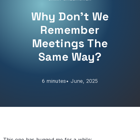
Why Don’t We
Remember
Meetings The
Same Way?
•
June, 2025
This one has bugged me for a while: