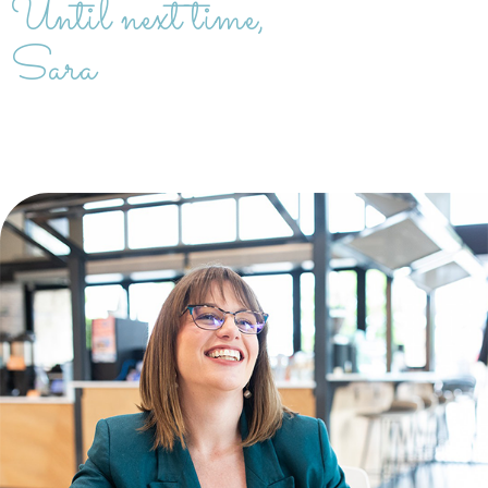
Until next time,
Sara