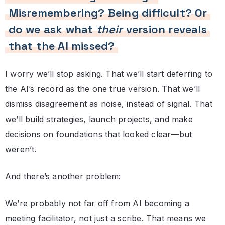
Misremembering? Being difficult? Or
do we ask what
their
version reveals
that the AI missed?
I worry we’ll stop asking. That we’ll start deferring to
the AI’s record as the one true version. That we’ll
dismiss disagreement as noise, instead of signal. That
we’ll build strategies, launch projects, and make
decisions on foundations that looked clear—but
weren’t.
And there’s another problem:
We’re probably not far off from AI becoming a
meeting facilitator, not just a scribe. That means we