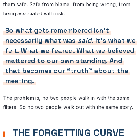
them safe. Safe from blame, from being wrong, from
being associated with risk.
So what gets remembered isn’t
necessarily what was
said
. It’s what we
felt. What we feared. What we believed
mattered to our own standing. And
that becomes our “truth” about the
meeting.
The problem is, no two people walk in with the same
filters. So no two people walk out with the same story.
THE FORGETTING CURVE