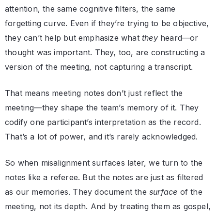
attention, the same cognitive filters, the same
forgetting curve. Even if they’re trying to be objective,
they can’t help but emphasize what
they
heard—or
thought was important. They, too, are constructing a
version of the meeting, not capturing a transcript.
That means meeting notes don’t just reflect the
meeting—they shape the team’s memory of it. They
codify one participant’s interpretation as the record.
That’s a lot of power, and it’s rarely acknowledged.
So when misalignment surfaces later, we turn to the
notes like a referee. But the notes are just as filtered
as our memories. They document the
surface
of the
meeting, not its depth. And by treating them as gospel,