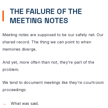
THE FAILURE OF THE
MEETING NOTES
Meeting notes are supposed to be our safety net. Our
shared record. The thing we can point to when
memories diverge.
And yet, more often than not, they’re part of the
problem.
We tend to document meetings like they’re courtroom
proceedings:
What was said.