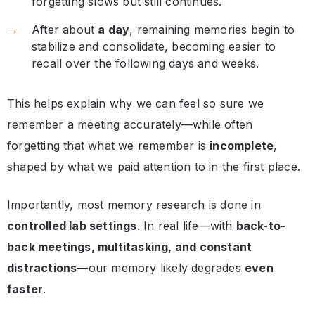
forgetting slows but still continues.
After about
a day
, remaining memories begin to
stabilize and consolidate, becoming easier to
recall over the following days and weeks.
This helps explain why we can feel so sure we
remember a meeting accurately—while often
forgetting that what we remember is
incomplete
,
shaped by what we paid attention to in the first place.
Importantly, most memory research is done in
controlled lab settings
. In real life—with
back-to-
back meetings, multitasking, and constant
distractions
—our memory likely degrades
even
faster
.