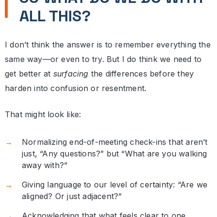
ALL THIS?
I don’t think the answer is to remember everything the
same way—or even to try. But I do think we need to
get better at
surfacing
the differences before they
harden into confusion or resentment.
That might look like:
Normalizing end-of-meeting check-ins that aren’t
just, “Any questions?” but “What are you walking
away with?”
Giving language to our level of certainty: “Are we
aligned? Or just adjacent?”
Acknowledging that what feels clear to one