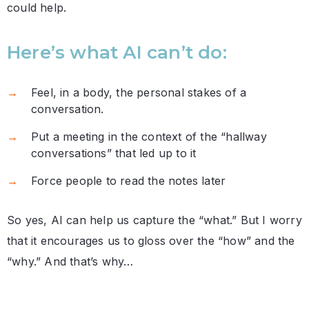
could help.
Here’s what AI can’t do:
Feel, in a body, the personal stakes of a
conversation.
Put a meeting in the context of the “hallway
conversations” that led up to it
Force people to read the notes later
So yes, AI can help us capture the “what.” But I worry
that it encourages us to gloss over the “how” and the
“why.” And that’s why…