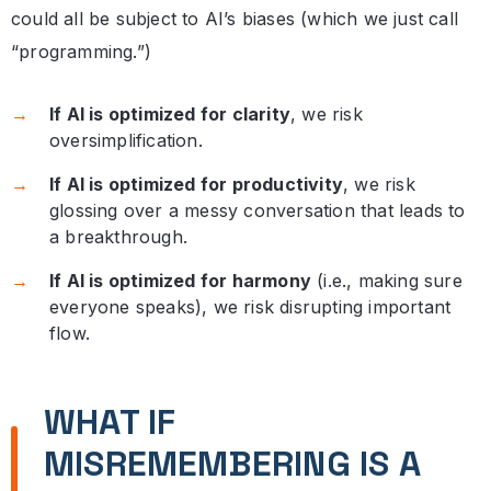
could all be subject to AI’s biases (which we just call
“programming.”)
If AI is optimized for clarity
, we risk
oversimplification.
If AI is optimized for productivity
, we risk
glossing over a messy conversation that leads to
a breakthrough.
If AI is optimized for harmony
(i.e., making sure
everyone speaks), we risk disrupting important
flow.
WHAT IF
MISREMEMBERING IS A