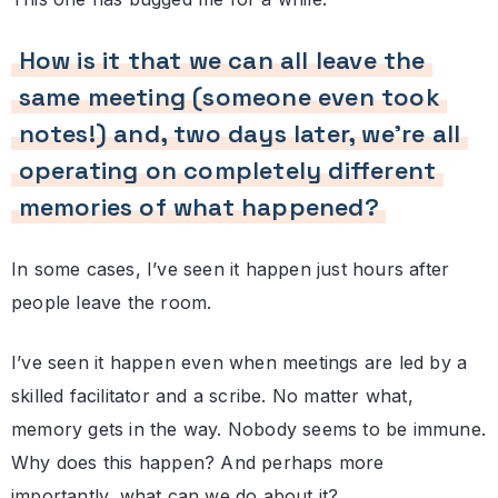
How is it that we can all leave the
same meeting (someone even took
notes!) and, two days later, we’re all
operating on completely different
memories of what happened?
In some cases, I’ve seen it happen just hours after
people leave the room.
I’ve seen it happen even when meetings are led by a
skilled facilitator and a scribe. No matter what,
memory gets in the way. Nobody seems to be immune.
Why does this happen? And perhaps more
importantly, what can we do about it?