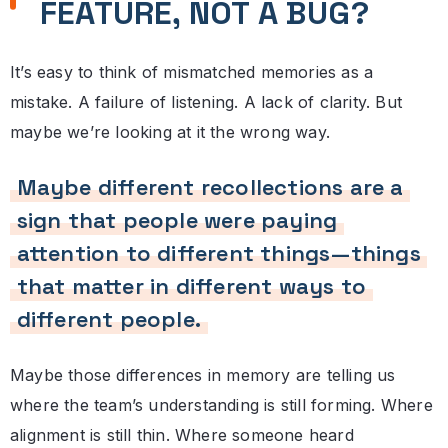
FEATURE, NOT A BUG?
It’s easy to think of mismatched memories as a
mistake. A failure of listening. A lack of clarity. But
maybe we’re looking at it the wrong way.
Maybe different recollections are a
sign that people were paying
attention to different things—things
that matter in different ways to
different people.
Maybe those differences in memory are telling us
where the team’s understanding is still forming. Where
alignment is still thin. Where someone heard