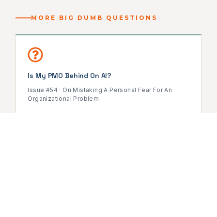
MORE BIG DUMB QUESTIONS
Is My PMO Behind On AI?
Issue #54 · On Mistaking A Personal Fear For An
Organizational Problem
READ ISSUE →
Do PMOs Still Need Leaders With Project
Management Experience?