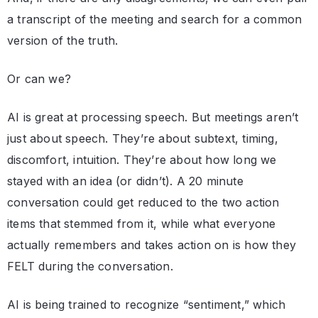
a transcript of the meeting and search for a common
version of the truth.
Or can we?
AI is great at processing speech. But meetings aren’t
just about speech. They’re about subtext, timing,
discomfort, intuition. They’re about how long we
stayed with an idea (or didn’t). A 20 minute
conversation could get reduced to the two action
items that stemmed from it, while what everyone
actually remembers and takes action on is how they
FELT during the conversation.
AI is being trained to recognize “sentiment,” which