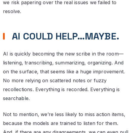
we risk papering over the real issues we failed to
resolve.
AI COULD HELP…MAYBE.
AI is quickly becoming the new scribe in the room—
listening, transcribing, summarizing, organizing. And
on the surface, that seems like a huge improvement.
No more relying on scattered notes or fuzzy
recollections. Everything is recorded. Everything is
searchable.
Not to mention, we’re less likely to miss action items,
because the models are trained to listen for them.
And, if there are any disagreements, we can even pull