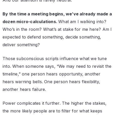
And our attention is rarely neutral.
By the time a meeting begins, we’ve already made a
dozen micro-calculations.
What am I walking into?
Who’s in the room? What’s at stake for me here? Am I
expected to defend something, decide something,
deliver something?
Those subconscious scripts influence what we tune
into. When someone says, “We may need to revisit the
timeline,” one person hears opportunity, another
hears warning bells. One person hears flexibility,
another hears failure.
Power complicates it further. The higher the stakes,
the more likely people are to filter for what keeps