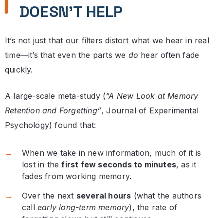
DOESN’T HELP
It’s not just that our filters distort what we hear in real
time—it’s that even the parts we
do
hear often fade
quickly.
A large-scale meta-study (
“A New Look at Memory
Retention and Forgetting”
, Journal of Experimental
Psychology) found that:
When we take in new information, much of it is
lost in the
first few seconds to minutes
, as it
fades from working memory.
Over the next
several hours
(what the authors
call
early long-term memory
), the rate of