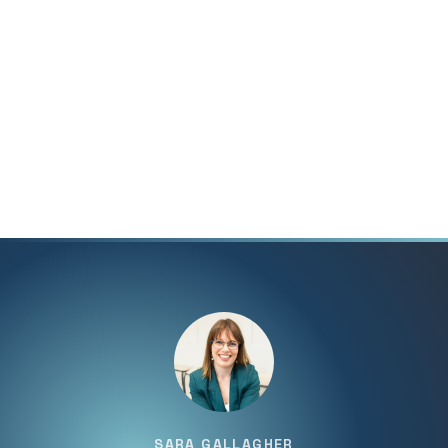
SARA GALLAGHER