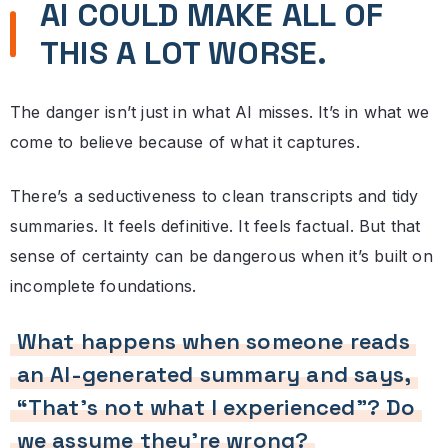
AI COULD MAKE ALL OF
THIS A LOT WORSE.
The danger isn’t just in what AI misses. It’s in what we
come to believe because of what it captures.
There’s a seductiveness to clean transcripts and tidy
summaries. It feels definitive. It feels factual. But that
sense of certainty can be dangerous when it’s built on
incomplete foundations.
What happens when someone reads
an AI-generated summary and says,
“That’s not what I experienced”? Do
we assume they’re wrong?