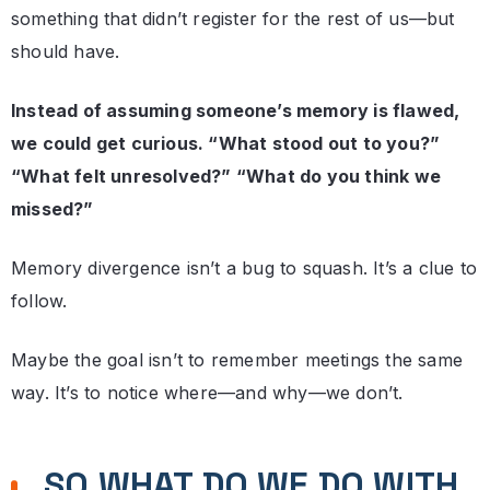
something that didn’t register for the rest of us—but
should have.
Instead of assuming someone’s memory is flawed,
we could get curious. “What stood out to you?”
“What felt unresolved?” “What do you think we
missed?”
Memory divergence isn’t a bug to squash. It’s a clue to
follow.
Maybe the goal isn’t to remember meetings the same
way. It’s to notice where—and why—we don’t.
SO WHAT DO WE DO WITH