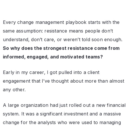
Every change management playbook starts with the
same assumption: resistance means people don’t
understand, don’t care, or weren’t told soon enough.
So why does the strongest resistance come from
informed, engaged, and motivated teams?
Early in my career, I got pulled into a client
engagement that I’ve thought about more than almost
any other.
A large organization had just rolled out a new financial
system. It was a significant investment and a massive
change for the analysts who were used to managing