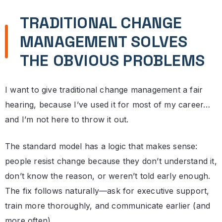
TRADITIONAL CHANGE
MANAGEMENT SOLVES
THE OBVIOUS PROBLEMS
I want to give traditional change management a fair
hearing, because I’ve used it for most of my career…
and I’m not here to throw it out.
The standard model has a logic that makes sense:
people resist change because they don’t understand it,
don’t know the reason, or weren’t told early enough.
The fix follows naturally—ask for executive support,
train more thoroughly, and communicate earlier (and
more often).