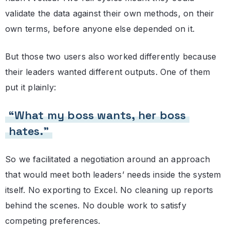
validate the data against their own methods, on their
own terms, before anyone else depended on it.
But those two users also worked differently because
their leaders wanted different outputs. One of them
put it plainly:
“What my boss wants, her boss
hates.”
So we facilitated a negotiation around an approach
that would meet both leaders’ needs inside the system
itself. No exporting to Excel. No cleaning up reports
behind the scenes. No double work to satisfy
competing preferences.