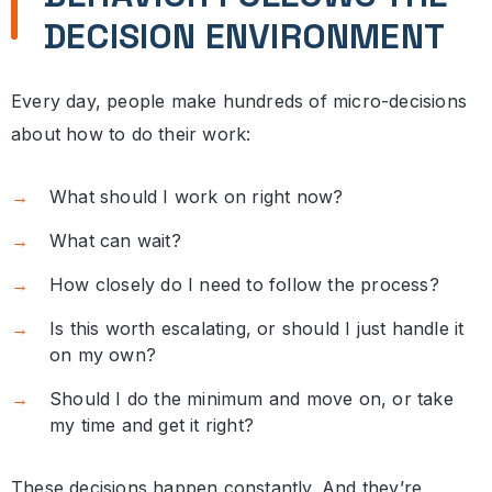
DECISION ENVIRONMENT
Every day, people make hundreds of micro-decisions
about how to do their work:
What should I work on right now?
What can wait?
How closely do I need to follow the process?
Is this worth escalating, or should I just handle it
on my own?
Should I do the minimum and move on, or take
my time and get it right?
These decisions happen constantly. And they’re