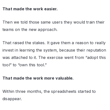
That made the work easier.
Then we told those same users they would train their
teams on the new approach.
That raised the stakes. It gave them a reason to really
invest in learning the system, because their reputation
was attached to it. The exercise went from “adopt this
tool” to “own this tool.”
That made the work more valuable.
Within three months, the spreadsheets started to
disappear.