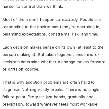
harder to control than we think.
Most of them don’t happen consciously. People are
responding to the environment they’re operating in,
balancing expectations, constraints, risk, and time.
Each decision makes sense on its own (at least to the
person making it). But taken together, these micro-
decisions determine whether a change moves forward
or drifts off course.
That is why adoption problems are often hard to
diagnose. Nothing visibly breaks. There is no single
failure point. Progress just bends, gradually and
predictably, toward whatever feels most workable.