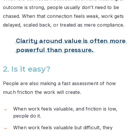
outcome is strong, people usually don’t need to be
chased. When that connection feels weak, work gets
delayed, scaled back, or treated as mere compliance.
Clarity around value is often more
powerful than pressure.
2. Is it easy?
People are also making a fast assessment of how
much friction the work will create.
When work feels valuable, and friction is low,
people do it.
When work feels valuable but difficult, they