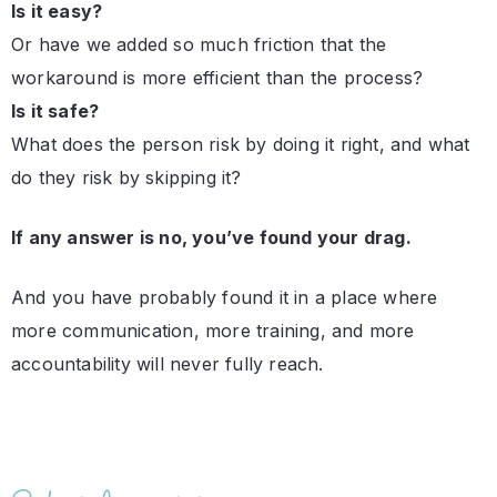
Is it easy?
Or have we added so much friction that the
workaround is more efficient than the process?
Is it safe?
What does the person risk by doing it right, and what
do they risk by skipping it?
If any answer is no, you’ve found your drag.
And you have probably found it in a place where
more communication, more training, and more
accountability will never fully reach.