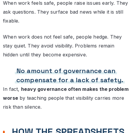
When work feels safe, people raise issues early. They
ask questions. They surface bad news while it is still
fixable.
When work does not feel safe, people hedge. They
stay quiet. They avoid visibility. Problems remain
hidden until they become expensive.
No amount of governance can
compensate for a lack of safety.
In fact,
heavy governance often makes the problem
worse
by teaching people that visibility carries more
risk than silence.
HOW THE SPREADSHEETS