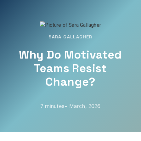
SARA GALLAGHER
Why Do Motivated
Teams Resist
Change?
•
March, 2026