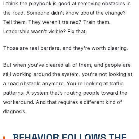
I think the playbook is good at removing obstacles in
the road. Someone didn’t know about the change?
Tell them. They weren’t trained? Train them.
Leadership wasn’t visible? Fix that.
Those are real barriers, and they’re worth clearing.
But when you’ve cleared all of them, and people are
still working around the system, you’re not looking at
a road obstacle anymore. You’re looking at traffic
patterns. A system that’s routing people toward the
workaround. And that requires a different kind of
diagnosis.
BEHAVIOR FOLLOWS THE