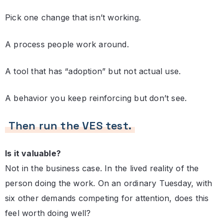
Pick one change that isn’t working.
A process people work around.
A tool that has “adoption” but not actual use.
A behavior you keep reinforcing but don’t see.
Then run the VES test.
Is it valuable?
Not in the business case. In the lived reality of the
person doing the work. On an ordinary Tuesday, with
six other demands competing for attention, does this
feel worth doing well?