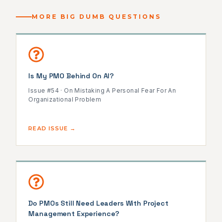
MORE BIG DUMB QUESTIONS
Is My PMO Behind On AI?
Issue #54 · On Mistaking A Personal Fear For An
Organizational Problem
READ ISSUE →
Do PMOs Still Need Leaders With Project
Management Experience?