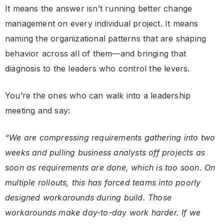
It means the answer isn’t running better change
management on every individual project. It means
naming the organizational patterns that are shaping
behavior across all of them—and bringing that
diagnosis to the leaders who control the levers.
You’re the ones who can walk into a leadership
meeting and say:
“We are compressing requirements gathering into two
weeks and pulling business analysts off projects as
soon as requirements are done, which is too soon. On
multiple rollouts, this has forced teams into poorly
designed workarounds during build. Those
workarounds make day-to-day work harder. If we