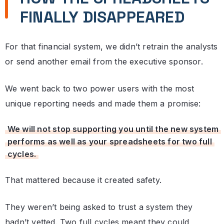
FINALLY DISAPPEARED
For that financial system, we didn’t retrain the analysts
or send another email from the executive sponsor.
We went back to two power users with the most
unique reporting needs and made them a promise:
We will not stop supporting you until the new system
performs as well as your spreadsheets for two full
cycles.
That mattered because it created safety.
They weren’t being asked to trust a system they
hadn’t vetted. Two full cycles meant they could