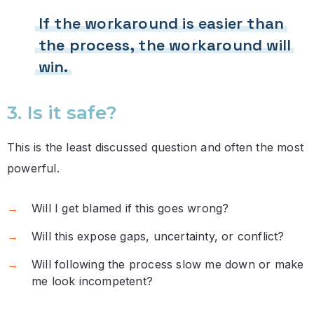
If the workaround is easier than
the process, the workaround will
win.
3. Is it safe?
This is the least discussed question and often the most
powerful.
Will I get blamed if this goes wrong?
Will this expose gaps, uncertainty, or conflict?
Will following the process slow me down or make
me look incompetent?