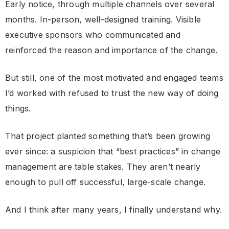
Early notice, through multiple channels over several
months. In-person, well-designed training. Visible
executive sponsors who communicated and
reinforced the reason and importance of the change.
But still, one of the most motivated and engaged teams
I’d worked with refused to trust the new way of doing
things.
That project planted something that’s been growing
ever since: a suspicion that “best practices” in change
management are table stakes. They aren’t nearly
enough to pull off successful, large-scale change.
And I think after many years, I finally understand why.