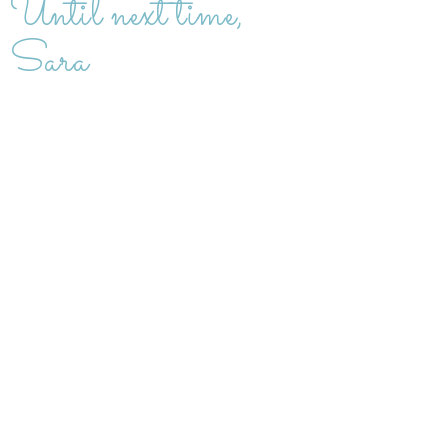
Until next time,
Sara