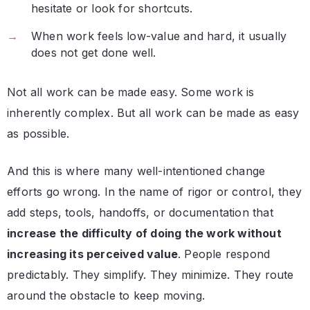
hesitate or look for shortcuts.
When work feels low-value and hard, it usually
does not get done well.
Not all work can be made easy. Some work is
inherently complex. But all work can be made as easy
as possible.
And this is where many well-intentioned change
efforts go wrong. In the name of rigor or control, they
add steps, tools, handoffs, or documentation that
increase the difficulty of doing the work without
increasing its perceived value
. People respond
predictably. They simplify. They minimize. They route
around the obstacle to keep moving.