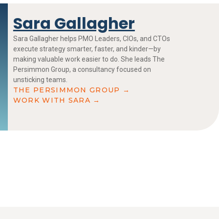
Sara Gallagher
Sara Gallagher helps PMO Leaders, CIOs, and CTOs
execute strategy smarter, faster, and kinder—by
making valuable work easier to do. She leads The
Persimmon Group, a consultancy focused on
unsticking teams.
THE PERSIMMON GROUP →
WORK WITH SARA →