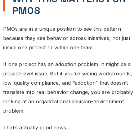
PMOS
PMOs are in a unique position to see this pattern
because they see behavior across initiatives, not just
inside one project or within one team.
If one project has an adoption problem, it might be a
project-level issue. But if you’re seeing workarounds,
low-quality compliance, and “adoption” that doesn’t
translate into real behavior change, you are probably
looking at an organizational decision-environment
problem.
That’s actually good news.