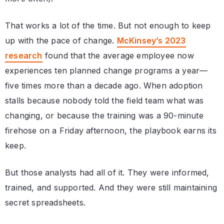
That works a lot of the time. But not enough to keep
up with the pace of change.
McKinsey’s 2023
research
found that the average employee now
experiences ten planned change programs a year—
five times more than a decade ago. When adoption
stalls because nobody told the field team what was
changing, or because the training was a 90-minute
firehose on a Friday afternoon, the playbook earns its
keep.
But those analysts had all of it. They were informed,
trained, and supported. And they were still maintaining
secret spreadsheets.