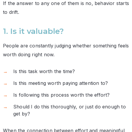
If the answer to any one of them is no, behavior starts
to drift.
1. Is it valuable?
People are constantly judging whether something feels
worth doing right now.
Is this task worth the time?
Is this meeting worth paying attention to?
Is following this process worth the effort?
Should I do this thoroughly, or just do enough to
get by?
When the connection between effort and meaningful