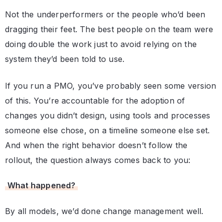
Not the underperformers or the people who’d been
dragging their feet. The best people on the team were
doing double the work just to avoid relying on the
system they’d been told to use.
If you run a PMO, you’ve probably seen some version
of this. You’re accountable for the adoption of
changes you didn’t design, using tools and processes
someone else chose, on a timeline someone else set.
And when the right behavior doesn’t follow the
rollout, the question always comes back to you:
What happened?
By all models, we’d done change management well.