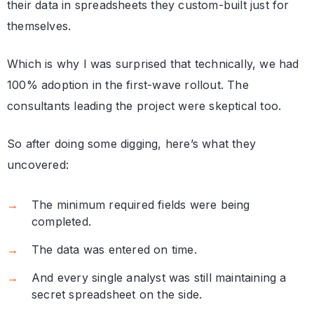
their data in spreadsheets they custom-built just for
themselves.
Which is why I was surprised that technically, we had
100% adoption in the first-wave rollout. The
consultants leading the project were skeptical too.
So after doing some digging, here’s what they
uncovered:
The minimum required fields were being
completed.
The data was entered on time.
And every single analyst was still maintaining a
secret spreadsheet on the side.