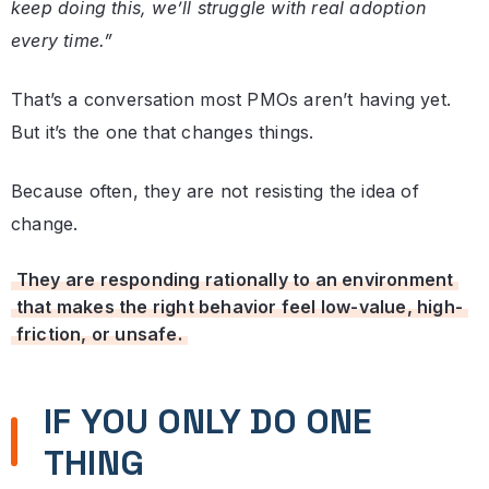
keep doing this, we’ll struggle with real adoption
every time.”
That’s a conversation most PMOs aren’t having yet.
But it’s the one that changes things.
Because often, they are not resisting the idea of
change.
They are responding rationally to an environment
that makes the right behavior feel low-value, high-
friction, or unsafe.
IF YOU ONLY DO ONE
THING