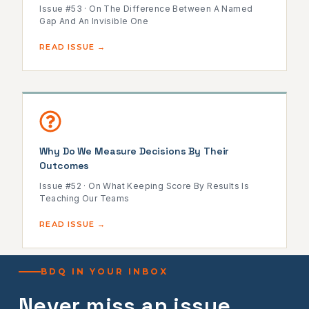
Issue #53 · On The Difference Between A Named
Gap And An Invisible One
READ ISSUE →
Why Do We Measure Decisions By Their
Outcomes
Issue #52 · On What Keeping Score By Results Is
Teaching Our Teams
READ ISSUE →
BDQ IN YOUR INBOX
Never miss an issue.