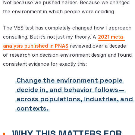
Not because we pushed harder. Because we changed
the environment in which people were deciding.
The VES test has completely changed how I approach
consulting. But it’s not just my theory. A
2021 meta-
analysis published in PNAS
reviewed over a decade
of research on decision environment design and found
consistent evidence for exactly this:
Change the environment people
decide in, and behavior follows—
across populations, industries, and
contexts.
WHY THIS MATTERS FOR