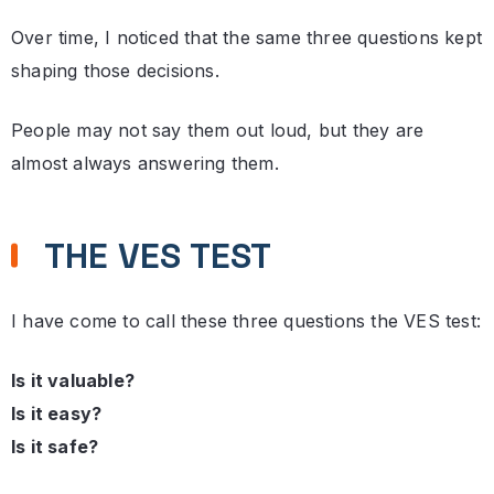
Over time, I noticed that the same three questions kept
shaping those decisions.
People may not say them out loud, but they are
almost always answering them.
THE VES TEST
I have come to call these three questions the VES test:
Is it valuable?
Is it easy?
Is it safe?