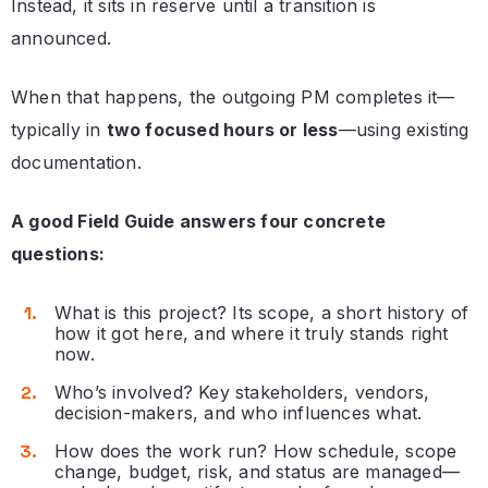
Instead, it sits in reserve until a transition is
announced.
When that happens, the outgoing PM completes it—
typically in
two focused hours or less
—using existing
documentation.
A good Field Guide answers four concrete
questions:
What is this project? Its scope, a short history of
how it got here, and where it truly stands right
now.
Who’s involved? Key stakeholders, vendors,
decision-makers, and who influences what.
How does the work run? How schedule, scope
change, budget, risk, and status are managed—