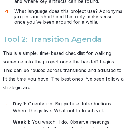
and where key artifacts can be found.
What language does this project use? Acronyms,
jargon, and shorthand that only make sense
once you’ve been around for a while.
Tool 2: Transition Agenda
This is a simple, time-based checklist for walking
someone into the project once the handoff begins.
This can be reused across transitions and adjusted to
fit the time you have. The best ones I’ve seen follow a
strategic arc:
Day 1:
Orientation. Big picture. Introductions.
Where things live. What not to touch yet.
Week 1:
You watch, I do. Observe meetings,