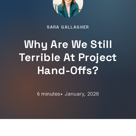
SARA GALLAGHER
Why Are We Still
Terrible At Project
Hand-Offs?
•
January, 2026