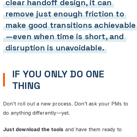
clear handoff design, it can
remove just enough friction to
make good transitions achievable
—even when time is short, and
disruption is unavoidable.
IF YOU ONLY DO ONE
THING
Don’t roll out a new process. Don’t ask your PMs to
do anything differently—yet.
Just download the tools
and have them ready to