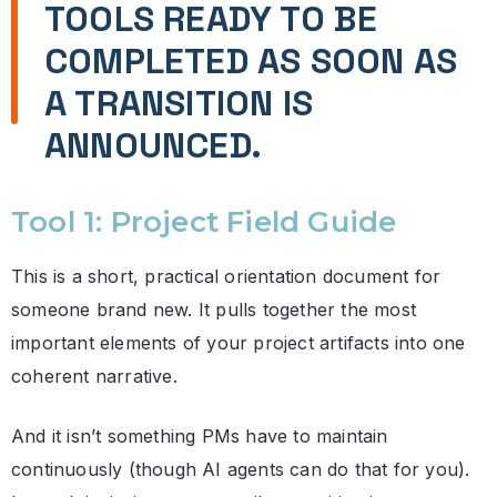
TOOLS READY TO BE
COMPLETED AS SOON AS
A TRANSITION IS
ANNOUNCED.
Tool 1: Project Field Guide
This is a short, practical orientation document for
someone brand new. It pulls together the most
important elements of your project artifacts into one
coherent narrative.
And it isn’t something PMs have to maintain
continuously (though AI agents can do that for you).