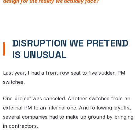
design for the reality we actually face?
DISRUPTION WE PRETEND
IS UNUSUAL
Last year, I had a front-row seat to five sudden PM
switches.
One project was canceled. Another switched from an
external PM to an internal one. And following layoffs,
several companies had to make up ground by bringing
in contractors.