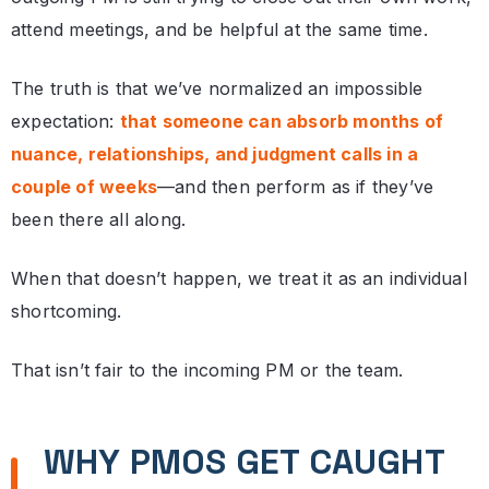
attend meetings, and be helpful at the same time.
The truth is that we’ve normalized an impossible
expectation:
that someone can absorb months of
nuance, relationships, and judgment calls in a
couple of weeks
—and then perform as if they’ve
been there all along.
When that doesn’t happen, we treat it as an individual
shortcoming.
That isn’t fair to the incoming PM or the team.
WHY PMOS GET CAUGHT