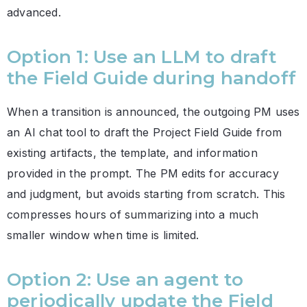
advanced.
Option 1: Use an LLM to draft
the Field Guide during handoff
When a transition is announced, the outgoing PM uses
an AI chat tool to draft the Project Field Guide from
existing artifacts, the template, and information
provided in the prompt. The PM edits for accuracy
and judgment, but avoids starting from scratch. This
compresses hours of summarizing into a much
smaller window when time is limited.
Option 2: Use an agent to
periodically update the Field