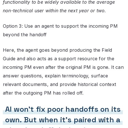
functionality to be widely available to the average
non-technical user within the next year or two.
Option 3: Use an agent to support the incoming PM
beyond the handoff
Here, the agent goes beyond producing the Field
Guide and also acts as a support resource for the
incoming PM even after the original PM is gone. It can
answer questions, explain terminology, surface
relevant documents, and provide historical context
after the outgoing PM has rolled off.
AI won’t fix poor handoffs on its
own. But when it’s paired with a