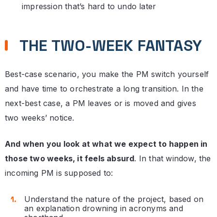
impression that’s hard to undo later
THE TWO-WEEK FANTASY
Best-case scenario, you make the PM switch yourself
and have time to orchestrate a long transition. In the
next-best case, a PM leaves or is moved and gives
two weeks’ notice.
And when you look at what we expect to happen in
those two weeks, it feels absurd
. In that window, the
incoming PM is supposed to:
Understand the nature of the project, based on
an explanation drowning in acronyms and