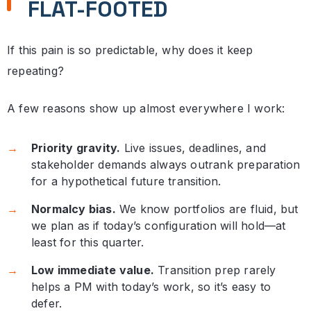
FLAT-FOOTED
If this pain is so predictable, why does it keep
repeating?
A few reasons show up almost everywhere I work:
Priority gravity.
Live issues, deadlines, and
stakeholder demands always outrank preparation
for a hypothetical future transition.
Normalcy bias.
We know portfolios are fluid, but
we plan as if today’s configuration will hold—at
least for this quarter.
Low immediate value.
Transition prep rarely
helps a PM with today’s work, so it’s easy to
defer.