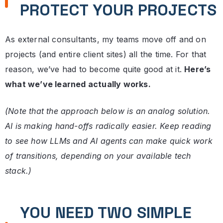
PROTECT YOUR PROJECTS
As external consultants, my teams move off and on
projects (and entire client sites) all the time. For that
reason, we’ve had to become quite good at it.
Here’s
what we’ve learned actually works.
(Note that the approach below is an analog solution.
AI is making hand-offs radically easier. Keep reading
to see how LLMs and AI agents can make quick work
of transitions, depending on your available tech
stack.)
YOU NEED TWO SIMPLE