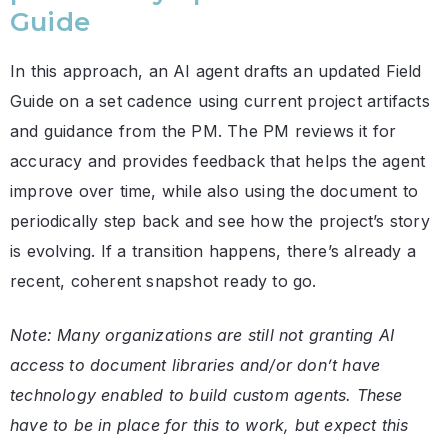
Guide
In this approach, an AI agent drafts an updated Field
Guide on a set cadence using current project artifacts
and guidance from the PM. The PM reviews it for
accuracy and provides feedback that helps the agent
improve over time, while also using the document to
periodically step back and see how the project’s story
is evolving. If a transition happens, there’s already a
recent, coherent snapshot ready to go.
Note: Many organizations are still not granting AI
access to document libraries and/or don’t have
technology enabled to build custom agents. These
have to be in place for this to work, but expect this