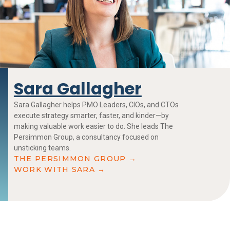
Sara Gallagher
Sara Gallagher helps PMO Leaders, CIOs, and CTOs
execute strategy smarter, faster, and kinder—by
making valuable work easier to do. She leads The
Persimmon Group, a consultancy focused on
unsticking teams.
THE PERSIMMON GROUP →
WORK WITH SARA →