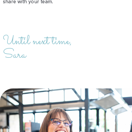
share with your team.
Until next time,
Sara