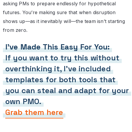
asking PMs to prepare endlessly for hypothetical
futures. You’re making sure that when disruption
shows up—as it inevitably will—the team isn’t starting
from zero.
I’ve Made This Easy For You:
If you want to try this without
overthinking it, I’ve included
templates for both tools that
you can steal and adapt for your
own PMO.
Grab them here