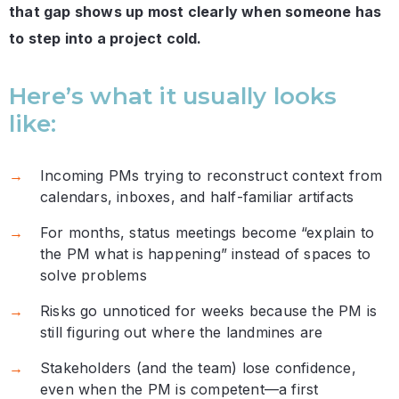
that gap shows up most clearly when someone has
to step into a project cold.
Here’s what it usually looks
like:
Incoming PMs trying to reconstruct context from
calendars, inboxes, and half-familiar artifacts
For months, status meetings become “explain to
the PM what is happening” instead of spaces to
solve problems
Risks go unnoticed for weeks because the PM is
still figuring out where the landmines are
Stakeholders (and the team) lose confidence,
even when the PM is competent—a first