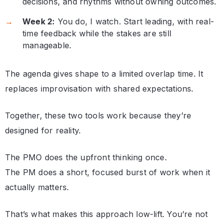
decisions, and rhythms without owning outcomes.
Week 2:
You do, I watch. Start leading, with real-
time feedback while the stakes are still
manageable.
The agenda gives shape to a limited overlap time. It
replaces improvisation with shared expectations.
Together, these two tools work because they’re
designed for reality.
The PMO does the upfront thinking once.
The PM does a short, focused burst of work when it
actually matters.
That’s what makes this approach low-lift. You’re not