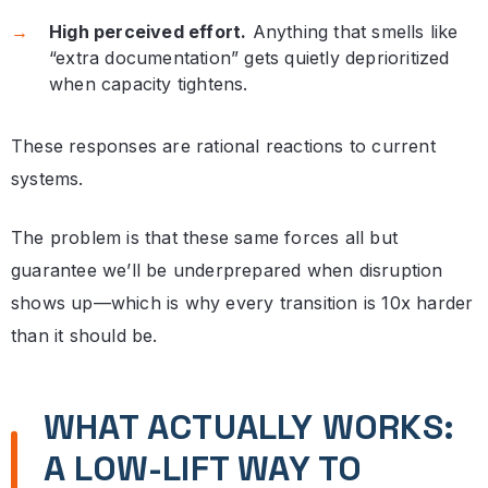
High perceived effort.
Anything that smells like
“extra documentation” gets quietly deprioritized
when capacity tightens.
These responses are rational reactions to current
systems.
The problem is that these same forces all but
guarantee we’ll be underprepared when disruption
shows up—which is why every transition is 10x harder
than it should be.
WHAT ACTUALLY WORKS:
A LOW-LIFT WAY TO