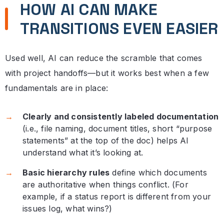
HOW AI CAN MAKE
TRANSITIONS EVEN EASIER
Used well, AI can reduce the scramble that comes
with project handoffs—but it works best when a few
fundamentals are in place:
Clearly and consistently labeled documentation
(i.e., file naming, document titles, short “purpose
statements” at the top of the doc) helps AI
understand what it’s looking at.
Basic hierarchy rules
define which documents
are authoritative when things conflict. (For
example, if a status report is different from your
issues log, what wins?)