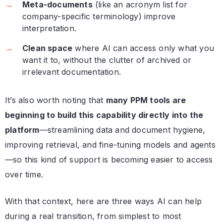
Meta-documents
(like an acronym list for
company-specific terminology) improve
interpretation.
Clean space
where AI can access only what you
want it to, without the clutter of archived or
irrelevant documentation.
It’s also worth noting that
many PPM tools are
beginning to build this capability directly into the
platform
—streamlining data and document hygiene,
improving retrieval, and fine-tuning models and agents
—so this kind of support is becoming easier to access
over time.
With that context, here are three ways AI can help
during a real transition, from simplest to most