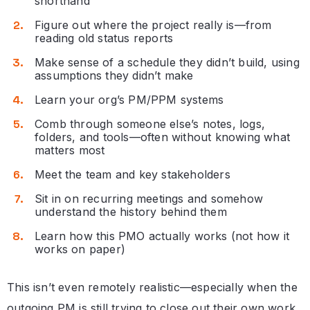
shorthand
Figure out where the project really is—from
reading old status reports
Make sense of a schedule they didn’t build, using
assumptions they didn’t make
Learn your org’s PM/PPM systems
Comb through someone else’s notes, logs,
folders, and tools—often without knowing what
matters most
Meet the team and key stakeholders
Sit in on recurring meetings and somehow
understand the history behind them
Learn how this PMO actually works (not how it
works on paper)
This isn’t even remotely realistic—especially when the
outgoing PM is still trying to close out their own work,