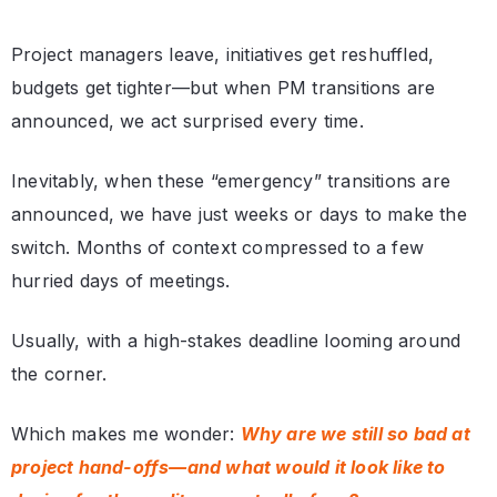
Project managers leave, initiatives get reshuffled,
budgets get tighter—but when PM transitions are
announced, we act surprised every time.
Inevitably, when these “emergency” transitions are
announced, we have just weeks or days to make the
switch. Months of context compressed to a few
hurried days of meetings.
Usually, with a high-stakes deadline looming around
the corner.
Which makes me wonder:
Why are we still so bad at
project hand-offs—and what would it look like to