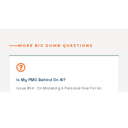
MORE BIG DUMB QUESTIONS
Is My PMO Behind On AI?
Issue #54 · On Mistaking A Personal Fear For An
Organizational Problem
READ ISSUE →