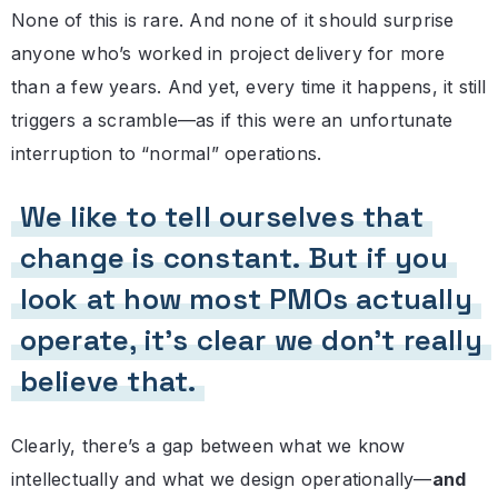
None of this is rare. And none of it should surprise
anyone who’s worked in project delivery for more
than a few years. And yet, every time it happens, it still
triggers a scramble—as if this were an unfortunate
interruption to “normal” operations.
We like to tell ourselves that
change is constant. But if you
look at how most PMOs actually
operate, it’s clear we don’t really
believe that.
Clearly, there’s a gap between what we know
intellectually and what we design operationally—
and