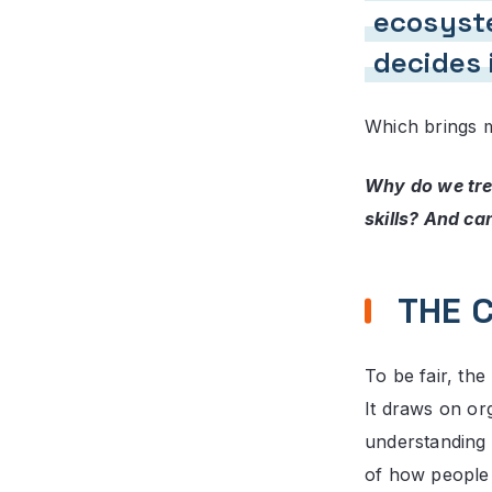
ecosyste
decides 
Which brings m
Why do we tre
skills? And ca
THE 
To be fair, the
It draws on or
understanding 
of how people 