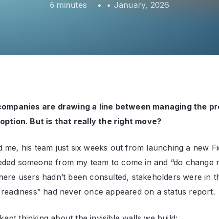
•
January, 2026
 companies are drawing a line between managing the pr
option. But is that really the right move?
 me, his team just six weeks out from launching a new F
eded someone from my team to come in and “do change
here users hadn’t been consulted, stakeholders were in t
 readiness” had never once appeared on a status report.
I kept thinking about the invisible walls we build: