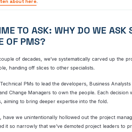
tten about here
.
TIME TO ASK: WHY DO WE ASK 
E OF PMS?
couple of decades, we’ve systematically carved up the pr
, handing off slices to other specialists.
Technical PMs to lead the developers, Business Analysts
 and Change Managers to own the people. Each decision 
, aiming to bring deeper expertise into the fold.
o, have we unintentionally hollowed out the project manage
d it so narrowly that we’ve demoted project leaders to pr