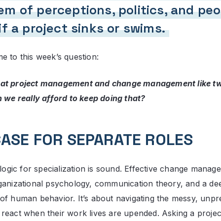
m of perceptions, politics, and peo
if a project sinks or swims.
e to this week’s question:
at project management and change management like two
n we really afford to keep doing that?
CASE FOR SEPARATE ROLES
 logic for specialization is sound. Effective change manage
ganizational psychology, communication theory, and a de
of human behavior. It’s about navigating the messy, unpr
react when their work lives are upended. Asking a proj