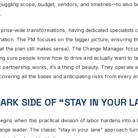
 juggling scope, budget, vendors, and timelines—to also b
.
rprise-wide transformations, having dedicated specialists 
ation. The PM focuses on the bigger picture, ensuring the
hat the plan still makes sense). The Change Manager focu
ng sure people know how to drive and actually want to tak
 partnership works, it’s a thing of beauty. They operate a
covering all the bases and anticipating risks from every a
ARK SIDE OF “STAY IN YOUR L
ins when this practical division of labor hardens into a b
ange leader. The classic “stay in your lane” approach turn