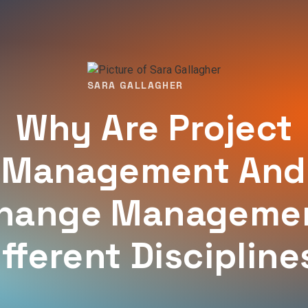
SARA GALLAGHER
Why Are Project
Management And
hange Manageme
ifferent Discipline