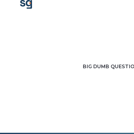
BIG DUMB QUESTI