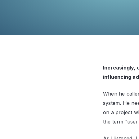
Increasingly,
influencing ad
When he called
system. He ne
on a project w
the term “user
As I listened, 