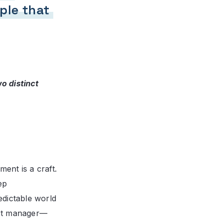
ple that
 distinct
ment is a craft.
ep
edictable world
ect manager—