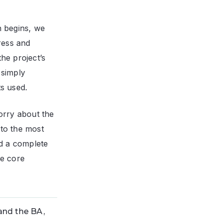
n begins, we
gress and
he project’s
 simply
ts used.
orry about the
 to the most
nd a complete
he core
and the BA,