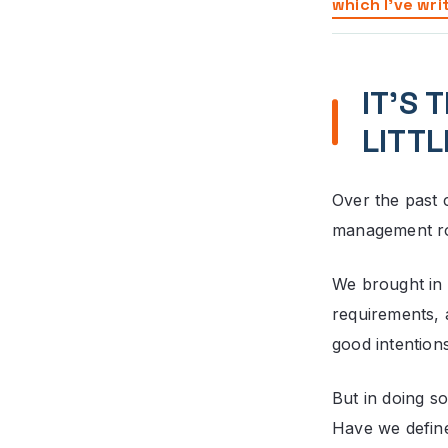
which I’ve wri
IT’S 
LITTL
Over the past 
management role
We brought in 
requirements,
good intentions
But in doing s
Have we define