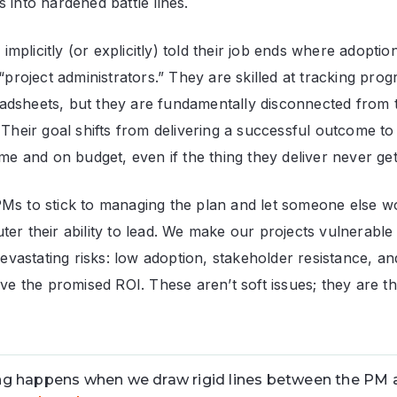
 into hardened battle lines.
plicitly (or explicitly) told their job ends where adoptio
 “project administrators.” They are skilled at tracking pro
dsheets, but they are fundamentally disconnected from t
 Their goal shifts from delivering a successful outcome to
ime and on budget, even if the thing they deliver never ge
Ms to stick to managing the plan and let someone else w
ter their ability to lead. We make our projects vulnerable
astating risks: low adoption, stakeholder resistance, a
eve the promised ROI. These aren’t soft issues; they are t
g happens when we draw rigid lines between the PM 