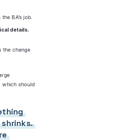
 the BA’s job.
cal details.
s the change
arge
, which should
ething
 shrinks.
re