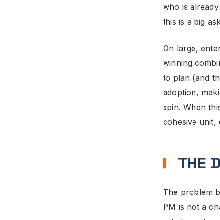
who is already
this is a big ask
On large, ente
winning combin
to plan (and t
adoption, maki
spin. When this
cohesive unit, 
THE D
The problem beg
PM is not a ch