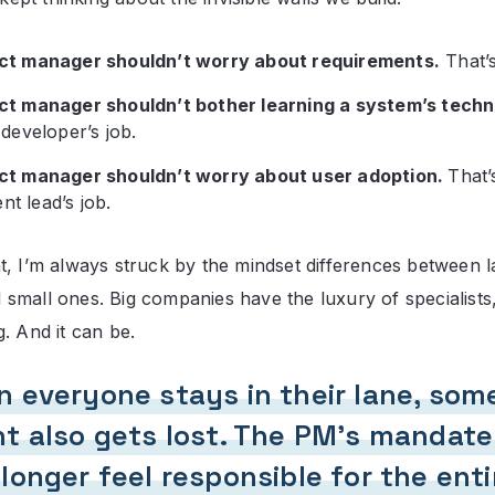
ct manager shouldn’t worry about requirements.
That’s
ct manager shouldn’t bother learning a system’s techni
 developer’s job.
ct manager shouldn’t worry about user adoption.
That’
t lead’s job.
t, I’m always struck by the mindset differences between l
small ones. Big companies have the luxury of specialists
. And it can be.
 everyone stays in their lane, som
t also gets lost. The PM’s mandate
longer feel responsible for the enti