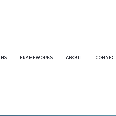
ONS
FRAMEWORKS
ABOUT
CONNEC