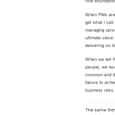
role boundaries
When PMs are im
get what I call
managing sprea
ultimate value.
delivering on t
When we tell P
people, we neu
common and dev
failure to achi
business risks.
The same thin