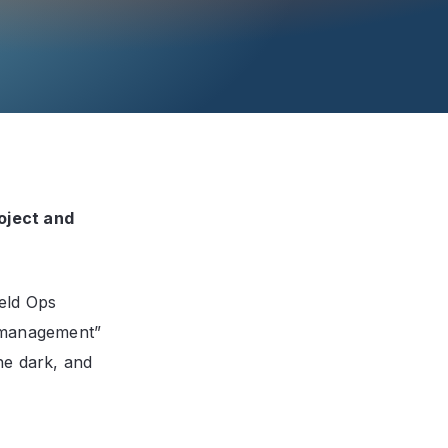
oject and
ield Ops
 management”
he dark, and