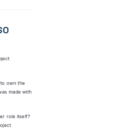
SO
oject
 to own the
was made with
r role itself?
oject