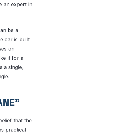
e an expert in
can be a
 car is built
ses on
e it for a
s a single,
ngle.
ANE”
elief that the
s practical