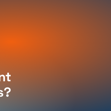
nt
s?