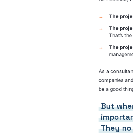
The proje
The proje
That’s the
The proje
managemen
As a consultan
companies and 
be a good thing
But when
importan
They no 