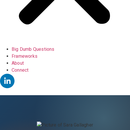
Big Dumb Questions
Frameworks
About
Connect