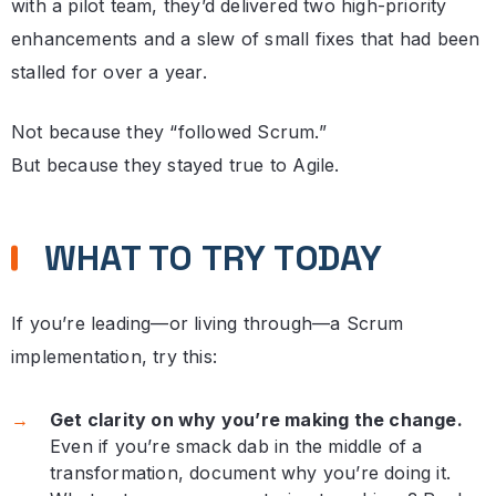
with a pilot team, they’d delivered two high-priority
enhancements and a slew of small fixes that had been
stalled for over a year.
Not because they “followed Scrum.”
But because they stayed true to Agile.
WHAT TO TRY TODAY
If you’re leading—or living through—a Scrum
implementation, try this:
Get clarity on why you’re making the change.
Even if you’re smack dab in the middle of a
transformation, document why you’re doing it.