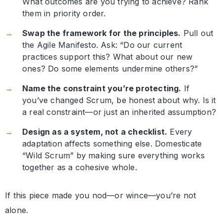
What outcomes are you trying to achieve? Rank
them in priority order.
Swap the framework for the principles.
Pull out
the Agile Manifesto. Ask: “Do our current
practices support this? What about our new
ones? Do some elements undermine others?”
Name the constraint you’re protecting.
If
you’ve changed Scrum, be honest about why. Is it
a real constraint—or just an inherited assumption?
Design as a system, not a checklist.
Every
adaptation affects something else. Domesticate
“Wild Scrum” by making sure everything works
together as a cohesive whole.
If this piece made you nod—or wince—you’re not
alone.