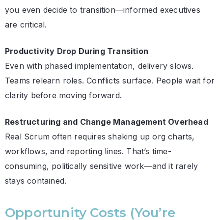
you even decide to transition—informed executives
are critical.
Productivity Drop During Transition
Even with phased implementation, delivery slows.
Teams relearn roles. Conflicts surface. People wait for
clarity before moving forward.
Restructuring and Change Management Overhead
Real Scrum often requires shaking up org charts,
workflows, and reporting lines. That’s time-
consuming, politically sensitive work—and it rarely
stays contained.
Opportunity Costs (You’re