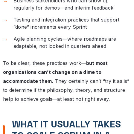
Business stakeholders who can show up
regularly for demos—and interim feedback
Testing and integration practices that support
“done” increments every Sprint
Agile planning cycles—where roadmaps are
adaptable, not locked in quarters ahead
To be clear, these practices work—
but most
organizations can’t change on a dime to
accommodate them.
They certainly can’t “try it as is”
to determine if the philosophy, theory, and structure
help to achieve goals—at least not right away.
WHAT IT USUALLY TAKES