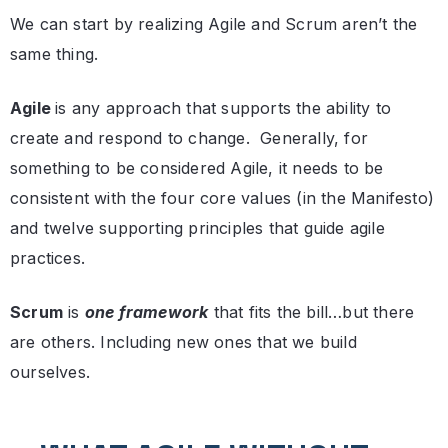
We can start by realizing Agile and Scrum aren’t the
same thing.
Agile
is any approach that supports the ability to
create and respond to change. Generally, for
something to be considered Agile, it needs to be
consistent with the four core values (in the Manifesto)
and twelve supporting principles that guide agile
practices.
Scrum
is
one framework
that fits the bill…but there
are others. Including new ones that we build
ourselves.