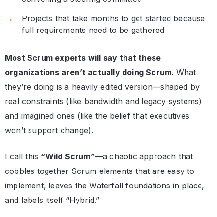
Projects that take months to get started because
full requirements need to be gathered
Most Scrum experts will say that these
organizations aren’t actually doing Scrum.
What
they’re doing is a heavily edited version—shaped by
real constraints (like bandwidth and legacy systems)
and imagined ones (like the belief that executives
won’t support change).
I call this
“Wild Scrum”
—a chaotic approach that
cobbles together Scrum elements that are easy to
implement, leaves the Waterfall foundations in place,
and labels itself “Hybrid.”