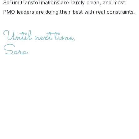
Scrum transformations are rarely clean, and most
PMO leaders are doing their best with real constraints.
Until next time,
Sara