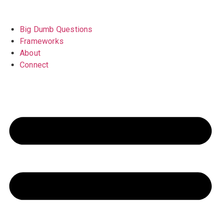
Big Dumb Questions
Frameworks
About
Connect