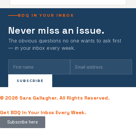
BDQ IN YOUR INBOX
Never miss an issue.
The obvious questions no one wants to ask first
— in your inbox every week.
SUBSCRIBE
© 2026 Sara Gallagher. All Rights Reserved.
Get BDQ In Your Inbox Every Week.
Subscribe here