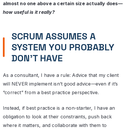
almost no one above a certain size actually does—
how useful is it really?
SCRUM ASSUMES A
SYSTEM YOU PROBABLY
DON’T HAVE
As a consultant, I have a rule: Advice that my client
will NEVER implement isn’t good advice—even if it’s
“correct” from a best practice perspective.
Instead, if best practice is a non-starter, I have an
obligation to look at their constraints, push back
where it matters, and collaborate with them to