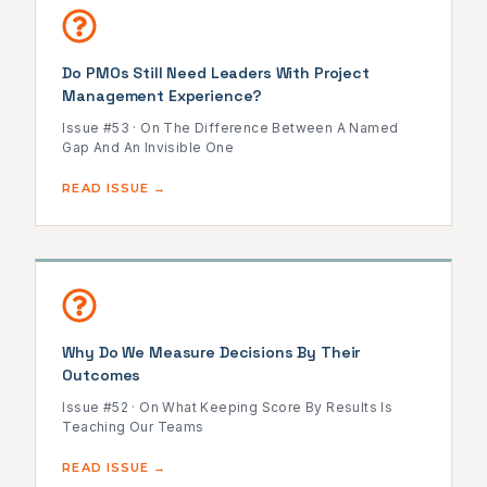
Do PMOs Still Need Leaders With Project
Management Experience?
Issue #53 · On The Difference Between A Named
Gap And An Invisible One
READ ISSUE →
Why Do We Measure Decisions By Their
Outcomes
Issue #52 · On What Keeping Score By Results Is
Teaching Our Teams
READ ISSUE →