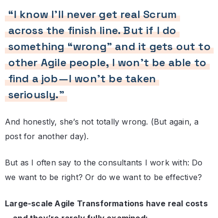
“I know I’ll never get real Scrum
across the finish line. But if I do
something “wrong” and it gets out to
other Agile people, I won’t be able to
find a job—I won’t be taken
seriously.”
And honestly, she’s not totally wrong. (But again, a
post for another day).
But as I often say to the consultants I work with: Do
we want to be right? Or do we want to be effective?
Large-scale Agile Transformations have real costs