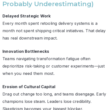
Probably Underestimating)
Delayed Strategic Work
Every month spent retooling delivery systems is a
month not spent shipping critical initiatives. That delay
has real downstream impact.
Innovation Bottlenecks
Teams navigating transformation fatigue often
deprioritize risk-taking or customer experiments—just
when you need them most.
Erosion of Cultural Capital
Drag out change too long, and teams disengage. Early
champions lose steam. Leaders lose credibility.
Skepticism becomes your biggest blocker.