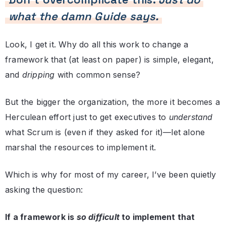
what the damn Guide says.
Look, I get it. Why do all this work to change a
framework that (at least on paper) is simple, elegant,
and
dripping
with common sense?
But the bigger the organization, the more it becomes a
Herculean effort just to get executives to
understand
what Scrum is (even if they asked for it)—let alone
marshal the resources to implement it.
Which is why for most of my career, I’ve been quietly
asking the question:
If a framework is
so difficult
to implement that