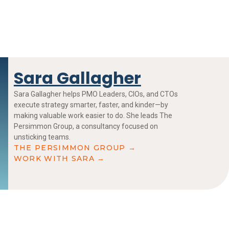
Sara Gallagher
Sara Gallagher helps PMO Leaders, CIOs, and CTOs
execute strategy smarter, faster, and kinder—by
making valuable work easier to do. She leads The
Persimmon Group, a consultancy focused on
unsticking teams.
THE PERSIMMON GROUP →
WORK WITH SARA →