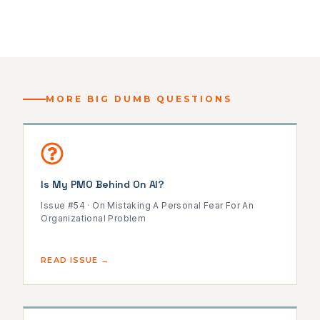
MORE BIG DUMB QUESTIONS
Is My PMO Behind On AI?
Issue #54 · On Mistaking A Personal Fear For An
Organizational Problem
READ ISSUE →