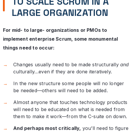
TO SCALE SCRUM IN A
LARGE ORGANIZATION
For mid- to large- organizations or PMOs to
implement enterprise Scrum, some monumental
things need to occur:
Changes usually need to be made structurally
and
culturally…even if they are done iteratively.
In the new structure some people will no longer
be needed—others will need to be added.
Almost anyone that touches technology products
will need to be educated on what is needed from
them to make it work—from the C-suite on down.
And perhaps most critically,
you’ll need to figure