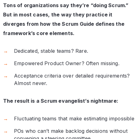
Tons of organizations say they’re “doing Scrum.”
But in most cases, the way they practice it
diverges from how the Scrum Guide defines the
framework’s core elements.
Dedicated, stable teams? Rare.
Empowered Product Owner? Often missing.
Acceptance criteria over detailed requirements?
Almost never.
The result is a Scrum evangelist’s nightmare:
Fluctuating teams that make estimating impossible
POs who can’t make backlog decisions without
convening a steering committee