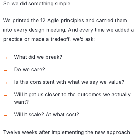
So we did something simple.
We printed the 12 Agile principles and carried them
into every design meeting. And every time we added a
practice or made a tradeoff, we’d ask:
What did we break?
Do we care?
Is this consistent with what we say we value?
Will it get us closer to the outcomes we actually
want?
Will it scale? At what cost?
Twelve weeks after implementing the new approach