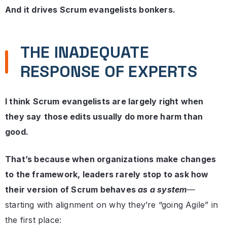
And it drives Scrum evangelists bonkers.
THE INADEQUATE
RESPONSE OF EXPERTS
I think
Scrum evangelists are largely right when
they say
those edits usually do more harm than
good.
That’s because when organizations make changes
to the framework, leaders rarely stop to ask how
their version of Scrum behaves
as a system
—
starting with alignment on why they’re “going Agile” in
the first place: