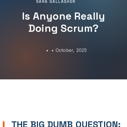
SARA GALLAGHER
Is Anyone Really
Doing Scrum?
•
October, 2025
THE BIG DUMB QUESTION: