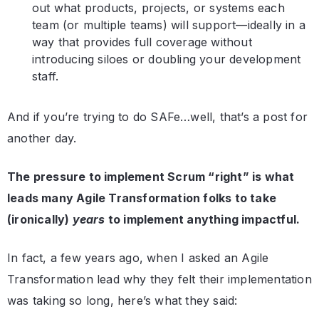
out what products, projects, or systems each
team (or multiple teams) will support—ideally in a
way that provides full coverage without
introducing siloes or doubling your development
staff.
And if you’re trying to do SAFe…well, that’s a post for
another day.
The pressure to implement Scrum “right” is what
leads many Agile Transformation folks to take
(ironically)
years
to implement anything impactful.
In fact, a few years ago, when I asked an Agile
Transformation lead why they felt their implementation
was taking so long, here’s what they said: