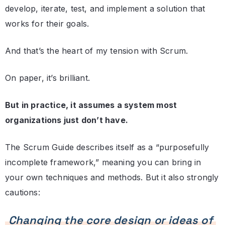
develop, iterate, test, and implement a solution that
works for their goals.
And that’s the heart of my tension with Scrum.
On paper, it’s brilliant.
But in practice, it assumes a system most
organizations just don’t have.
The Scrum Guide describes itself as a “purposefully
incomplete framework,” meaning you can bring in
your own techniques and methods. But it also strongly
cautions:
Changing the core design or ideas of