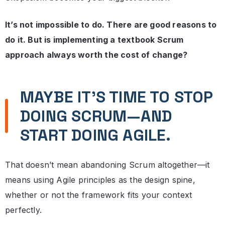
It’s not impossible to do. There are good reasons to
do it. But is implementing a textbook Scrum
approach always worth the cost of change?
MAYBE IT’S TIME TO STOP
DOING SCRUM—AND
START DOING AGILE.
That doesn’t mean abandoning Scrum altogether—it
means using Agile principles as the design spine,
whether or not the framework fits your context
perfectly.