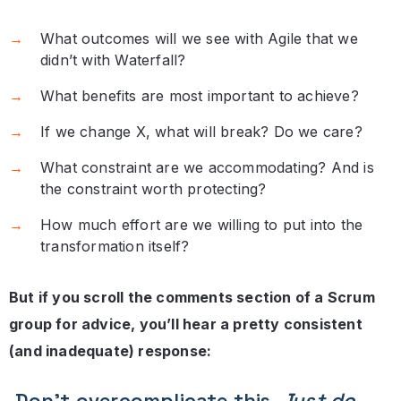
What outcomes will we see with Agile that we
didn’t with Waterfall?
What benefits are most important to achieve?
If we change X, what will break? Do we care?
What constraint are we accommodating? And is
the constraint worth protecting?
How much effort are we willing to put into the
transformation itself?
But if you scroll the comments section of a Scrum
group for advice, you’ll hear a pretty consistent
(and inadequate) response:
Don’t overcomplicate this.
Just do