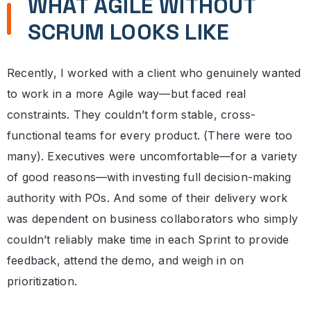
WHAT AGILE WITHOUT
SCRUM LOOKS LIKE
Recently, I worked with a client who genuinely wanted
to work in a more Agile way—but faced real
constraints. They couldn’t form stable, cross-
functional teams for every product. (There were too
many). Executives were uncomfortable—for a variety
of good reasons—with investing full decision-making
authority with POs. And some of their delivery work
was dependent on business collaborators who simply
couldn’t reliably make time in each Sprint to provide
feedback, attend the demo, and weigh in on
prioritization.