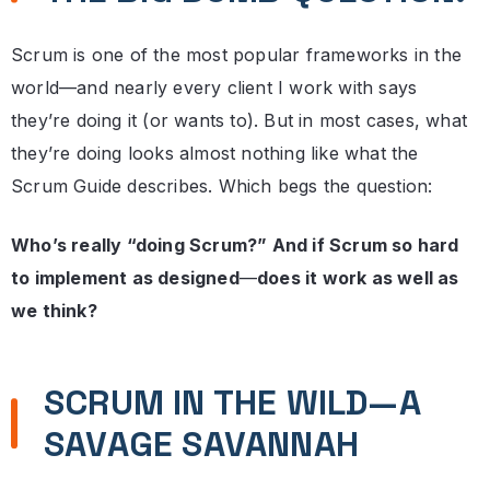
Scrum is one of the most popular frameworks in the
world—and nearly every client I work with says
they’re doing it (or wants to). But in most cases, what
they’re doing looks almost nothing like what the
Scrum Guide describes. Which begs the question:
Who’s really “doing Scrum?” And if Scrum so hard
to implement as designed
—
does it work as well as
we think?
SCRUM IN THE WILD—A
SAVAGE SAVANNAH