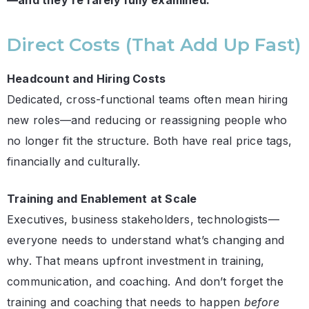
—and they’re rarely fully examined:
Direct Costs (That Add Up Fast)
Headcount and Hiring Costs
Dedicated, cross-functional teams often mean hiring
new roles—and reducing or reassigning people who
no longer fit the structure. Both have real price tags,
financially and culturally.
Training and Enablement at Scale
Executives, business stakeholders, technologists—
everyone needs to understand what’s changing and
why. That means upfront investment in training,
communication, and coaching. And don’t forget the
training and coaching that needs to happen
before