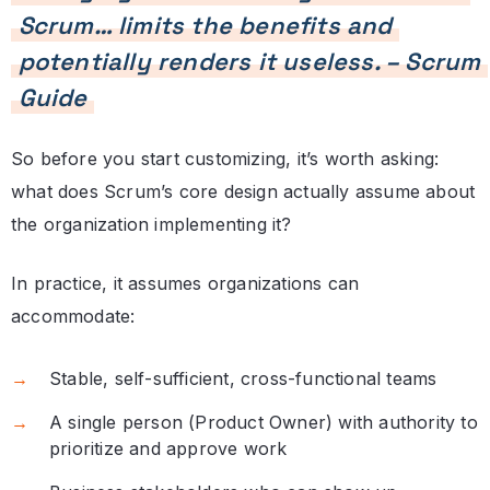
Scrum… limits the benefits and
potentially renders it useless. – Scrum
Guide
So before you start customizing, it’s worth asking:
what does Scrum’s core design actually assume about
the organization implementing it?
In practice, it assumes organizations can
accommodate:
Stable, self-sufficient, cross-functional teams
A single person (Product Owner) with authority to
prioritize and approve work